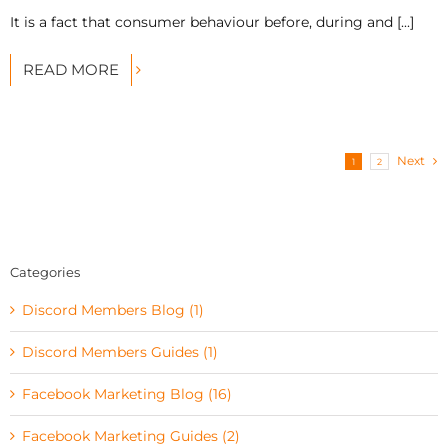
It is a fact that consumer behaviour before, during and [...]
READ MORE
Next
1
2
Categories
Discord Members Blog (1)
Discord Members Guides (1)
Facebook Marketing Blog (16)
Facebook Marketing Guides (2)