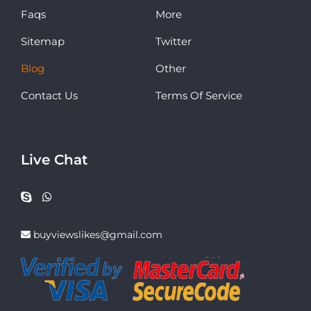
Faqs
More
Sitemap
Twitter
Blog
Other
Contact Us
Terms Of Service
Live Chat
buyviewslikes@gmail.com