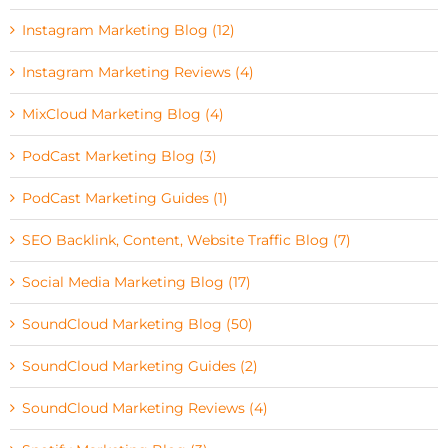
Instagram Marketing Blog (12)
Instagram Marketing Reviews (4)
MixCloud Marketing Blog (4)
PodCast Marketing Blog (3)
PodCast Marketing Guides (1)
SEO Backlink, Content, Website Traffic Blog (7)
Social Media Marketing Blog (17)
SoundCloud Marketing Blog (50)
SoundCloud Marketing Guides (2)
SoundCloud Marketing Reviews (4)