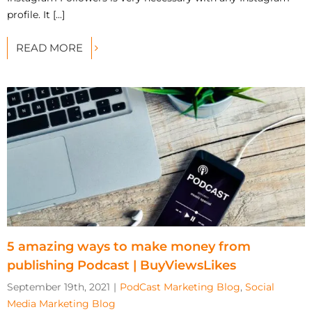
profile. It [...]
READ MORE
5 amazing ways to make money from
publishing Podcast | BuyViewsLikes
September 19th, 2021
|
PodCast Marketing Blog
,
Social
Media Marketing Blog