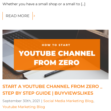
Whether you have a small shop or a small to [...]
READ MORE
START A YOUTUBE CHANNEL FROM ZERO _
STEP BY STEP GUIDE | BUYVIEWSLIKES
September 30th, 2021
|
Social Media Marketing Blog
,
Youtube Marketing Blog