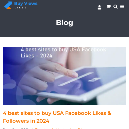
Skip
to
content
Blog
4 best sites to buy USA Facebook Likes &
Followers in 2024