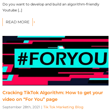
Do you want to develop and build an algorithm-friendly
Youtube [...]
READ MORE
Cracking TikTok Algorithm: How to get your
video on “For You” page
September 28th, 2021
|
Tik Tok Marketing Blog