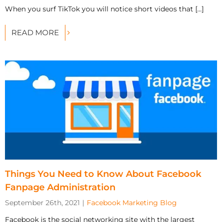
When you surf TikTok you will notice short videos that [...]
READ MORE
Things You Need to Know About Facebook
Fanpage Administration
September 26th, 2021
|
Facebook Marketing Blog
Facebook is the social networking site with the largest