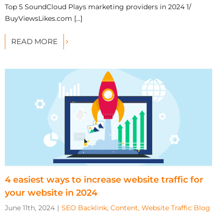
Top 5 SoundCloud Plays marketing providers in 2024 1/
BuyViewsLikes.com [...]
READ MORE
4 easiest ways to increase website traffic for
your website in 2024
June 11th, 2024
|
SEO Backlink, Content, Website Traffic Blog