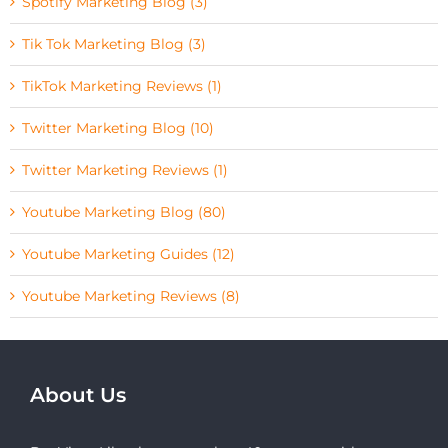
Spotify Marketing Blog (3)
Tik Tok Marketing Blog (3)
TikTok Marketing Reviews (1)
Twitter Marketing Blog (10)
Twitter Marketing Reviews (1)
Youtube Marketing Blog (80)
Youtube Marketing Guides (12)
Youtube Marketing Reviews (8)
About Us