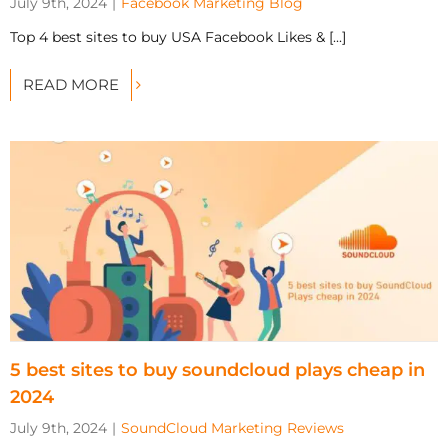
July 9th, 2024
|
Facebook Marketing Blog
Top 4 best sites to buy USA Facebook Likes & [...]
READ MORE
5 best sites to buy soundcloud plays cheap in
2024
July 9th, 2024
|
SoundCloud Marketing Reviews