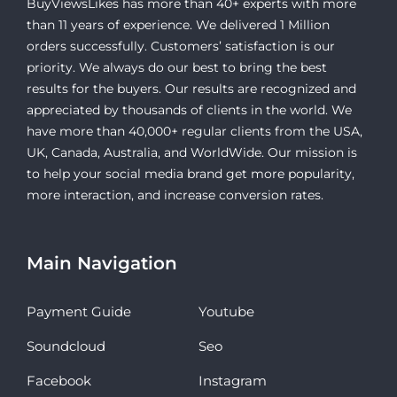
BuyViewsLikes has more than 40+ experts with more
than 11 years of experience. We delivered 1 Million
orders successfully. Customers’ satisfaction is our
priority. We always do our best to bring the best
results for the buyers. Our results are recognized and
appreciated by thousands of clients in the world. We
have more than 40,000+ regular clients from the USA,
UK, Canada, Australia, and WorldWide. Our mission is
to help your social media brand get more popularity,
more interaction, and increase conversion rates.
Main Navigation
Payment Guide
Youtube
Soundcloud
Seo
Facebook
Instagram