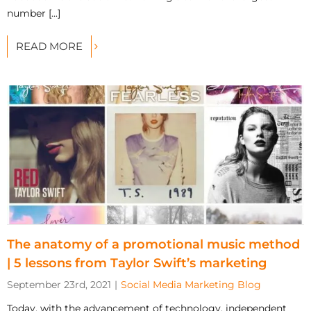
number [...]
READ MORE
The anatomy of a promotional music method
| 5 lessons from Taylor Swift’s marketing
September 23rd, 2021
|
Social Media Marketing Blog
Today, with the advancement of technology, independent