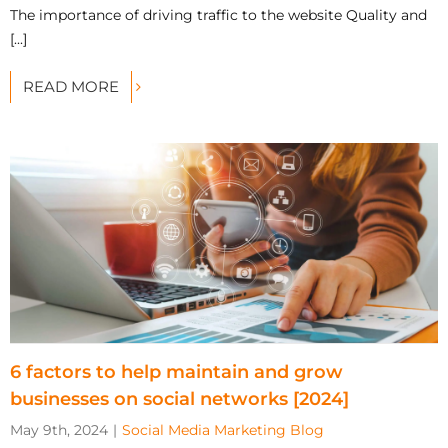
The importance of driving traffic to the website Quality and
[...]
READ MORE
6 factors to help maintain and grow
businesses on social networks [2024]
May 9th, 2024
|
Social Media Marketing Blog