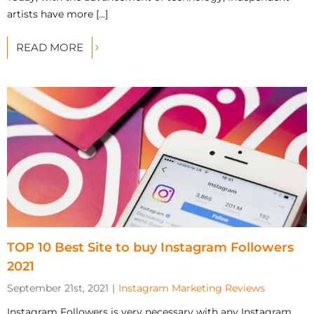
artists have more [...]
READ MORE
TOP 10 Best Site to buy Instagram Followers
2021
September 21st, 2021
|
Instagram Marketing Reviews
Instagram Followers is very necessary with any Instagram