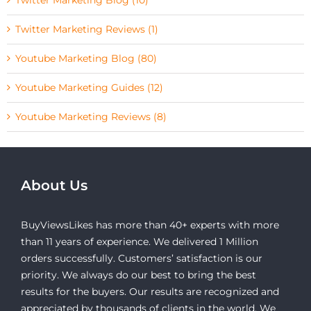
Twitter Marketing Reviews (1)
Youtube Marketing Blog (80)
Youtube Marketing Guides (12)
Youtube Marketing Reviews (8)
About Us
BuyViewsLikes has more than 40+ experts with more
than 11 years of experience. We delivered 1 Million
orders successfully. Customers’ satisfaction is our
priority. We always do our best to bring the best
results for the buyers. Our results are recognized and
appreciated by thousands of clients in the world. We