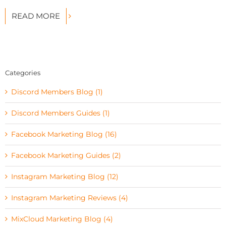
READ MORE
Categories
Discord Members Blog (1)
Discord Members Guides (1)
Facebook Marketing Blog (16)
Facebook Marketing Guides (2)
Instagram Marketing Blog (12)
Instagram Marketing Reviews (4)
MixCloud Marketing Blog (4)