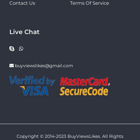
Contact Us
Terms Of Service
Live Chat
buyviewslikes@gmail.com
Copyright © 2014-2023 BuyViewsLikes. All Rights