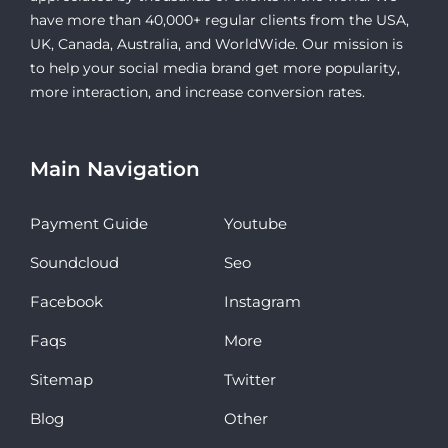
have more than 40,000+ regular clients from the USA,
UK, Canada, Australia, and WorldWide. Our mission is
to help your social media brand get more popularity,
more interaction, and increase conversion rates.
Main Navigation
Payment Guide
Youtube
Soundcloud
Seo
Facebook
Instagram
Faqs
More
Sitemap
Twitter
Blog
Other