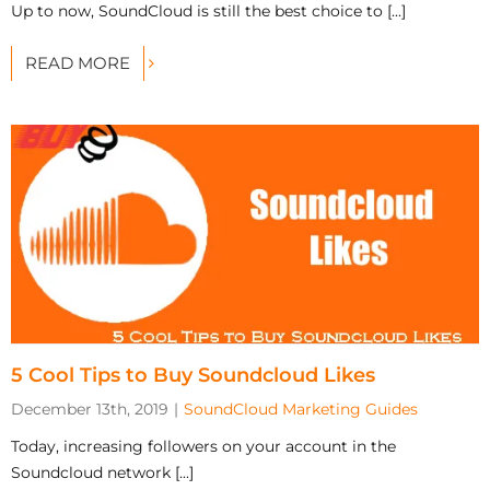
Up to now, SoundCloud is still the best choice to [...]
READ MORE
5 Cool Tips to Buy Soundcloud Likes
December 13th, 2019
|
SoundCloud Marketing Guides
Today, increasing followers on your account in the
Soundcloud network [...]