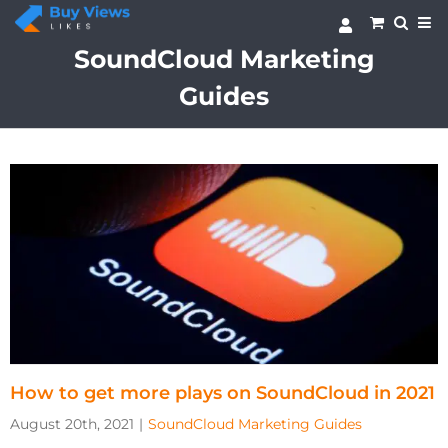
Skip
to
content
SoundCloud Marketing
Guides
How to get more plays on SoundCloud in 2021
August 20th, 2021
|
SoundCloud Marketing Guides