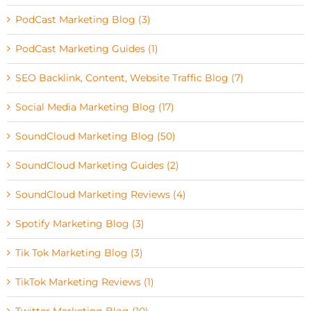
PodCast Marketing Blog (3)
PodCast Marketing Guides (1)
SEO Backlink, Content, Website Traffic Blog (7)
Social Media Marketing Blog (17)
SoundCloud Marketing Blog (50)
SoundCloud Marketing Guides (2)
SoundCloud Marketing Reviews (4)
Spotify Marketing Blog (3)
Tik Tok Marketing Blog (3)
TikTok Marketing Reviews (1)
Twitter Marketing Blog (10)