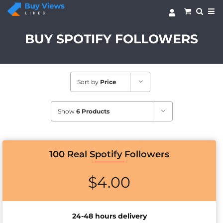
Skip
to
content
BUY SPOTIFY FOLLOWERS
Sort by
Price
Show
6 Products
100 Real Spotify Followers
$
4.00
24-48 hours delivery