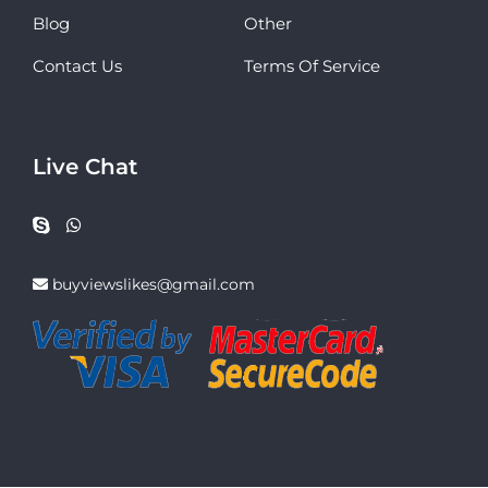
Blog
Other
Contact Us
Terms Of Service
Live Chat
buyviewslikes@gmail.com