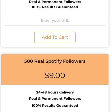
Real & Permanent Followers
100% Results Guaranteed
Add To Cart
500 Real Spotify Followers
$
9.00
24-48 hours delivery
Real & Permanent Followers
100% Results Guaranteed