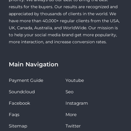
results for the buyers. Our results are recognized and
appreciated by thousands of clients in the world. We
have more than 40,000+ regular clients from the USA,
UK, Canada, Australia, and WorldWide. Our mission is
to help your social media brand get more popularity,
more interaction, and increase conversion rates.
Main Navigation
Payment Guide
Youtube
Soundcloud
Seo
Facebook
Instagram
Faqs
More
Sitemap
Twitter