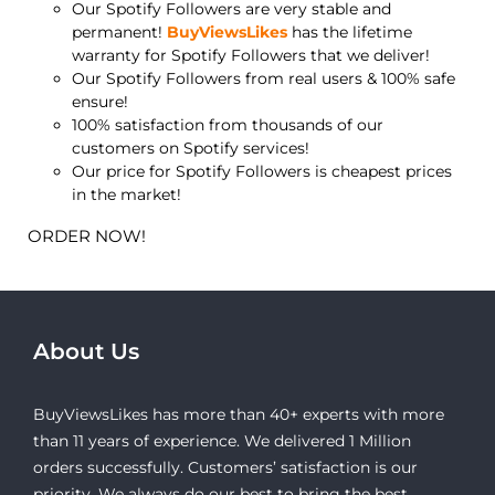
Our Spotify Followers are very stable and
permanent!
BuyViewsLikes
has the lifetime
warranty for Spotify Followers that we deliver!
Our Spotify Followers from real users & 100% safe
ensure!
100% satisfaction from thousands of our
customers on Spotify services!
Our price for Spotify Followers is cheapest prices
in the market!
ORDER NOW!
About Us
BuyViewsLikes has more than 40+ experts with more
than 11 years of experience. We delivered 1 Million
orders successfully. Customers’ satisfaction is our
priority. We always do our best to bring the best