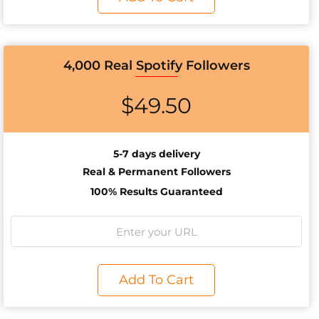
4,000 Real Spotify Followers
$
49.50
5-7 days delivery
Real & Permanent Followers
100% Results Guaranteed
Add To Cart