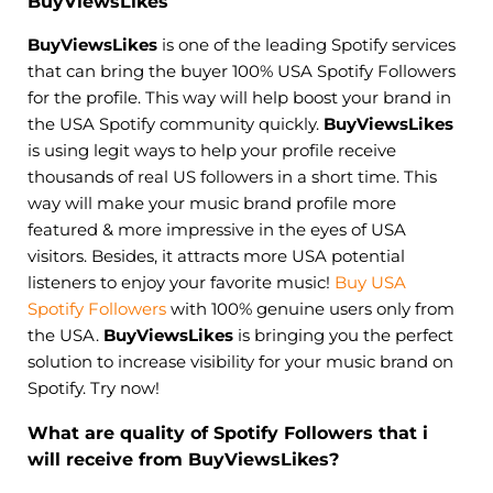
BuyViewsLikes
BuyViewsLikes
is one of the leading Spotify services
that can bring the buyer 100% USA Spotify Followers
for the profile. This way will help boost your brand in
the USA Spotify community quickly.
BuyViewsLikes
is using legit ways to help your profile receive
thousands of real US followers in a short time. This
way will make your music brand profile more
featured & more impressive in the eyes of USA
visitors. Besides, it attracts more USA potential
listeners to enjoy your favorite music!
Buy USA
Spotify Followers
with 100% genuine users only from
the USA.
BuyViewsLikes
is bringing you the perfect
solution to increase visibility for your music brand on
Spotify. Try now!
What are quality of Spotify Followers that i
will receive from BuyViewsLikes?