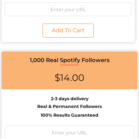
Add To Cart
1,000 Real Spotify Followers
$
14.00
2-3 days delivery
Real & Permanent Followers
100% Results Guaranteed