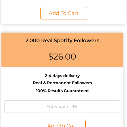
Add To Cart
2,000 Real Spotify Followers
$
26.00
2-4 days delivery
Real & Permanent Followers
100% Results Guaranteed
Add To Cart