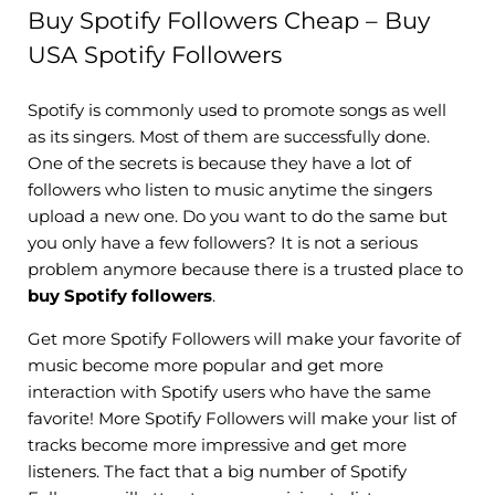
Buy Spotify Followers Cheap – Buy
USA Spotify Followers
Spotify is commonly used to promote songs as well
as its singers. Most of them are successfully done.
One of the secrets is because they have a lot of
followers who listen to music anytime the singers
upload a new one. Do you want to do the same but
you only have a few followers? It is not a serious
problem anymore because there is a trusted place to
buy Spotify followers
.
Get more Spotify Followers will make your favorite of
music become more popular and get more
interaction with Spotify users who have the same
favorite! More Spotify Followers will make your list of
tracks become more impressive and get more
listeners. The fact that a big number of Spotify