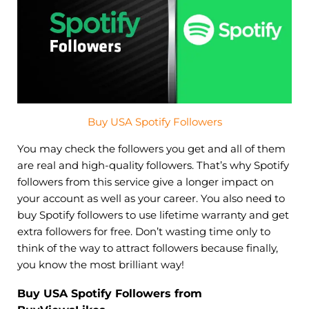
Buy USA Spotify Followers
You may check the followers you get and all of them
are real and high-quality followers. That’s why Spotify
followers from this service give a longer impact on
your account as well as your career. You also need to
buy Spotify followers to use lifetime warranty and get
extra followers for free. Don’t wasting time only to
think of the way to attract followers because finally,
you know the most brilliant way!
Buy USA Spotify Followers from