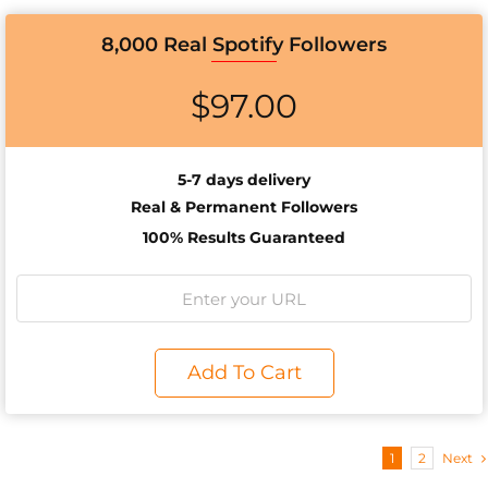
8,000 Real Spotify Followers
$
97.00
5-7 days delivery
Real & Permanent Followers
100% Results Guaranteed
Add To Cart
1
2
Next