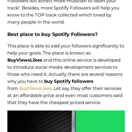
Followers will attract more musician to listen your
track! Besides, more Spotify Followers will help you
know to the TOP track collected which loved by
many people in the world.
Best place to buy Spotify Followers?
This place is able to add your followers significantly to
help your goals. The place is known as
BuyViewsLikes
and this online service is developed
to introduce social media development services to
those who need it. Actually, there are several reasons
why you have to
buy Spotify followers
from
BuyViewsLikes
. Let say, they offer their services
at an affordable price and even most customers said
that they have the cheapest priced service.