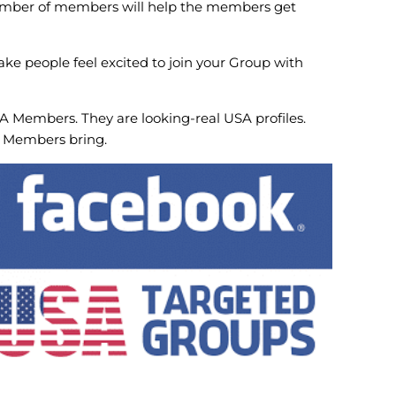
number of members will help the members get
ake people feel excited to join your Group with
 Members. They are looking-real USA profiles.
p Members bring.