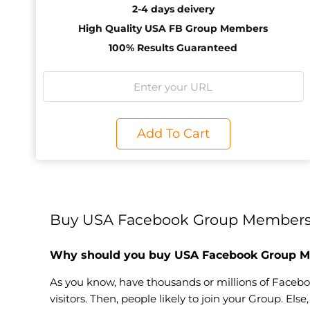
2-4 days deivery
High Quality USA FB Group Members
100% Results Guaranteed
Add To Cart
Buy USA Facebook Group Members 
Why should you buy USA Facebook Group 
As you know, have thousands or millions of Faceboo
visitors. Then, people likely to join your Group. Els