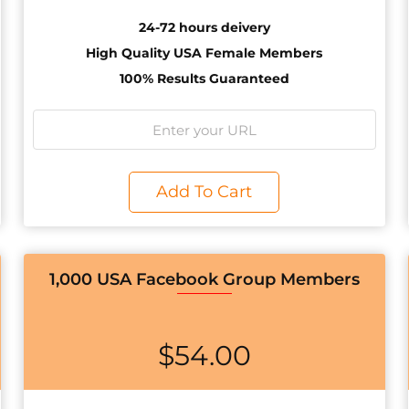
24-72 hours deivery
High Quality USA Female Members
100% Results Guaranteed
Add To Cart
1,000 USA Facebook Group Members
$
54.00