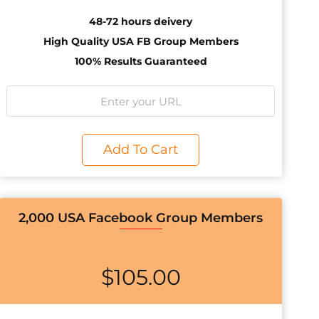
48-72 hours deivery
High Quality USA FB Group Members
100% Results Guaranteed
Add To Cart
2,000 USA Facebook Group Members
$
105.00