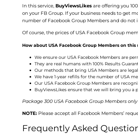
In this service,
BuyViewsLikes
are offering you 10
on your FB Group. If your business needs to get m
number of Facebook Group Members and do not in
Of course, the prices of USA Facebook Group mem
How about USA Facebook Group Members on this s
We ensure our USA Facebook Members are per
They are real humans with 100% Results Guaran
Our methods that bring USA Members are legal 
We have 1-year refills for the number of USA me
Our USA Facebook Group Members are recognized
BuyViewsLikes ensure that we will bring you 
Package 300 USA Facebook Group Members only for 
NOTE:
Please accept all Facebook Members’ reque
Frequently Asked Questio