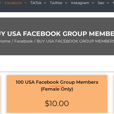
Facebook
TikTok
Twitter
Instagram
Seo
Y USA FACEBOOK GROUP MEMB
Home
/
Facebook
/
BUY USA FACEBOOK GROUP MEMBER
100 USA Facebook Group Members
(Female Only)
$
10.00