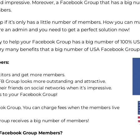
nd impressive. Moreover, a Facebook Group that has a big 
bers.
up if it’s only has a little number of members. How you can m
re an admin and you need to get a perfect solution now!
ay to help your Facebook Group has a big number of 100% USA
 very many benefits that a big number of USA Facebook Grou
ers:
titors and get more members.
B Group looks more outstanding and attractive.
eir friends on social networks when it’s impressive.
 to your Facebook Group!
k Group. You can charge fees when the members live
roup receives a big number of members!
 Facebook Group Members?