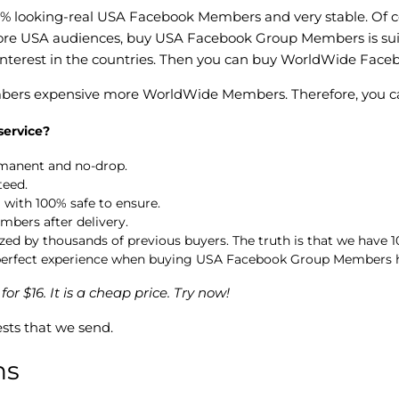
0% looking-real USA Facebook Members and very stable. Of co
ore USA audiences, buy USA Facebook Group Members is suitab
terest in the countries. Then you can buy WorldWide Fac
bers expensive more WorldWide Members. Therefore, you can 
ervice?
manent and no-drop.
teed.
with 100% safe to ensure.
mbers after delivery.
 by thousands of previous buyers. The truth is that we have 10
a perfect experience when buying USA Facebook Group Members 
$16. It is a cheap price. Try now!
sts that we send.
ns