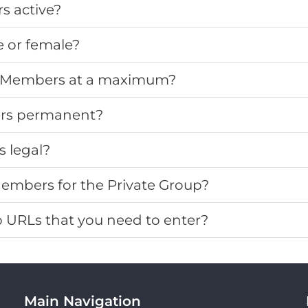
 active?
 or female?
 Members at a maximum?
rs permanent?
 legal?
embers for the Private Group?
URLs that you need to enter?
Main Navigation