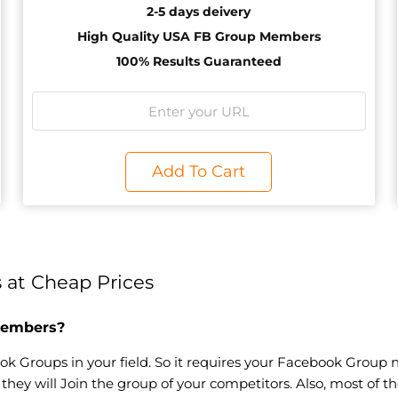
2-5 days deivery
High Quality USA FB Group Members
100% Results Guaranteed
Add To Cart
at Cheap Prices
Members?
k Groups in your field. So it requires your Facebook Group n
e, they will Join the group of your competitors. Also, most of 