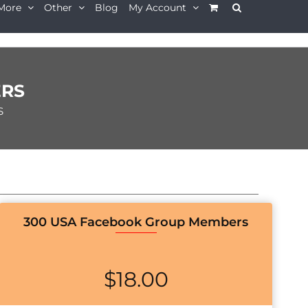
More
Other
Blog
My Account
ERS
S
300 USA Facebook Group Members
$
18.00