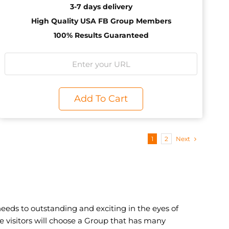
3-7 days delivery
High Quality USA FB Group Members
100% Results Guaranteed
Add To Cart
1
2
Next
eeds to outstanding and exciting in the eyes of
the visitors will choose a Group that has many