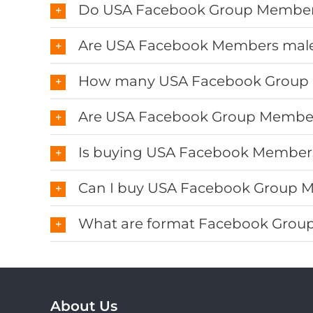
Do USA Facebook Group Members
Are USA Facebook Members male
How many USA Facebook Group
Are USA Facebook Group Membe
Is buying USA Facebook Members
Can I buy USA Facebook Group M
What are format Facebook Group 
About Us