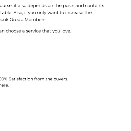
urse, it also depends on the posts and contents
le. Else, if you only want to increase the
ebook Group Members.
choose a service that you love.
0% Satisfaction from the buyers.
here.