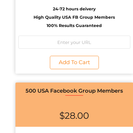
24-72 hours deivery
High Quality USA FB Group Members
100% Results Guaranteed
Add To Cart
500 USA Facebook Group Members
$
28.00