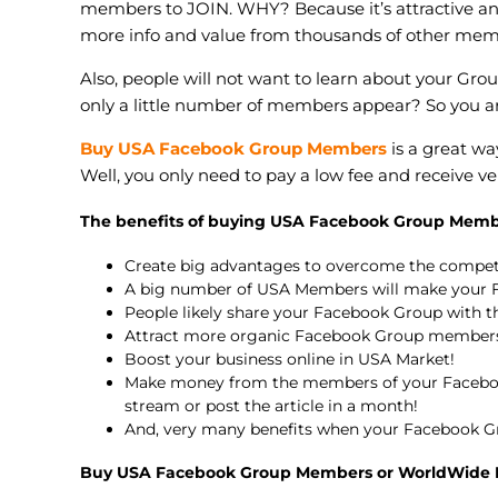
members to JOIN. WHY? Because it’s attractive a
more info and value from thousands of other mem
Also, people will not want to learn about your Gro
only a little number of members appear? So you a
Buy USA Facebook Group Members
is a great w
Well, you only need to pay a low fee and receive
The benefits of buying USA Facebook Group Memb
Create big advantages to overcome the compe
A big number of USA Members will make your F
People likely share your Facebook Group with th
Attract more organic Facebook Group members
Boost your business online in USA Market!
Make money from the members of your Faceboo
stream or post the article in a month!
And, very many benefits when your Facebook G
Buy USA Facebook Group Members or WorldWide