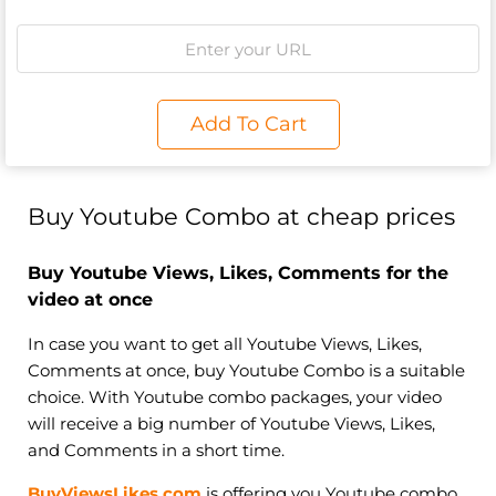
Add To Cart
Buy Youtube Combo at cheap prices
Buy Youtube Views, Likes, Comments for the
video at once
In case you want to get all Youtube Views, Likes,
Comments at once, buy Youtube Combo is a suitable
choice. With Youtube combo packages, your video
will receive a big number of Youtube Views, Likes,
and Comments in a short time.
BuyViewsLikes.com
is offering you Youtube combo