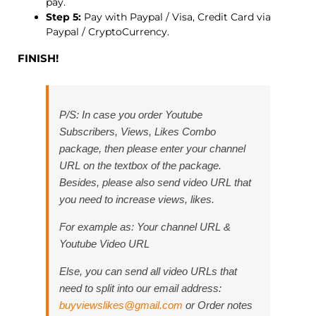
pay.
Step 5:
Pay with Paypal / Visa, Credit Card via
Paypal / CryptoCurrency.
FINISH!
P/S: In case you order Youtube
Subscribers, Views, Likes Combo
package, then please enter your channel
URL on the textbox of the package.
Besides, please also send video URL that
you need to increase views, likes.
For example as:
Your channel URL &
Youtube Video URL
Else, you can send all video URLs that
need to split into our email address:
buyviewslikes@gmail.com
or Order notes