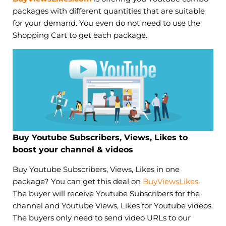
packages with different quantities that are suitable
for your demand. You even do not need to use the
Shopping Cart to get each package.
Buy Youtube Subscribers, Views, Likes to
boost your channel & videos
Buy Youtube Subscribers, Views, Likes in one
package? You can get this deal on
BuyViewsLikes
.
The buyer will receive Youtube Subscribers for the
channel and Youtube Views, Likes for Youtube videos.
The buyers only need to send video URLs to our