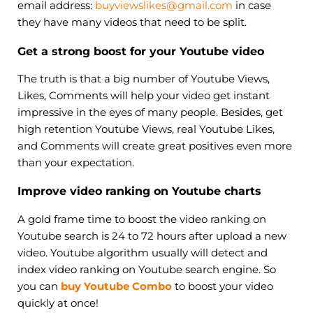
email address:
buyviewslikes@gmail.com
in case
they have many videos that need to be split.
Get a strong boost for your Youtube video
The truth is that a big number of Youtube Views,
Likes, Comments will help your video get instant
impressive in the eyes of many people. Besides, get
high retention Youtube Views, real Youtube Likes,
and Comments will create great positives even more
than your expectation.
Improve video ranking on Youtube charts
A gold frame time to boost the video ranking on
Youtube search is 24 to 72 hours after upload a new
video. Youtube algorithm usually will detect and
index video ranking on Youtube search engine. So
you can
buy Youtube Combo
to boost your video
quickly at once!