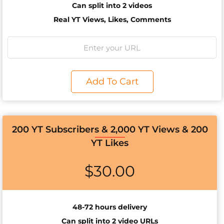
Can split into 2 videos
Real YT Views, Likes, Comments
Add To Cart
200 YT Subscribers & 2,000 YT Views & 200
YT Likes
$
30.00
48-72 hours delivery
Can split into 2 video URLs