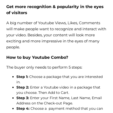
Get more recognition & popularity in the eyes
of visitors
A big number of Youtube Views, Likes, Comments
will make people want to recognize and interact with
your video. Besides, your content will look more
exciting and more impressive in the eyes of many
people.
How to buy Youtube Combo?
The buyer only needs to perform 5 steps:
Step 1:
Choose a package that you are interested
in.
Step 2:
Enter a Youtube video in a package that
you choose. Then Add to Cart.
Step 3:
Enter your First Name, Last Name, Email
Address on the Check-out Page.
Step 4:
Choose a payment method that you can