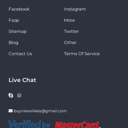
Facebook
Instagram
Faqs
More
Sitemap
Twitter
Blog
Other
Contact Us
Terms Of Service
Live Chat
buyviewslikes@gmail.com