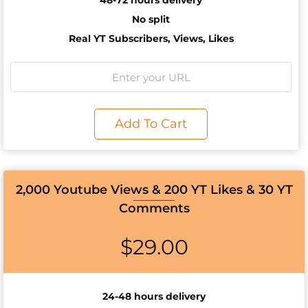
48-72 hours delivery
No split
Real YT Subscribers, Views, Likes
Add To Cart
2,000 Youtube Views & 200 YT Likes & 30 YT
Comments
$
29.00
24-48 hours delivery