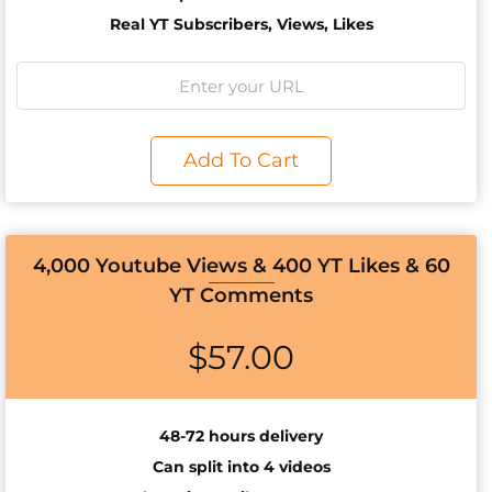
Real YT Subscribers, Views, Likes
Add To Cart
4,000 Youtube Views & 400 YT Likes & 60
YT Comments
$
57.00
48-72 hours delivery
Can split into 4 videos