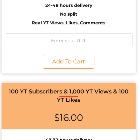
24-48 hours delivery
No split
Real YT Views, Likes, Comments
Add To Cart
100 YT Subscribers & 1,000 YT Views & 100
YT Likes
$
16.00