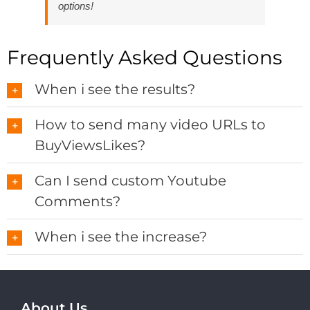
options!
Frequently Asked Questions
When i see the results?
How to send many video URLs to
BuyViewsLikes?
Can I send custom Youtube
Comments?
When i see the increase?
About Us