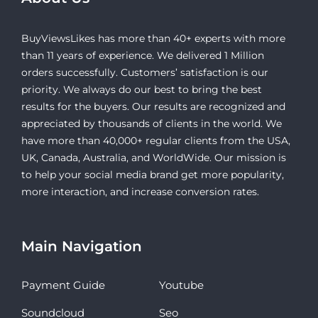
BuyViewsLikes has more than 40+ experts with more
than 11 years of experience. We delivered 1 Million
orders successfully. Customers’ satisfaction is our
priority. We always do our best to bring the best
results for the buyers. Our results are recognized and
appreciated by thousands of clients in the world. We
have more than 40,000+ regular clients from the USA,
UK, Canada, Australia, and WorldWide. Our mission is
to help your social media brand get more popularity,
more interaction, and increase conversion rates.
Main Navigation
Payment Guide
Youtube
Soundcloud
Seo