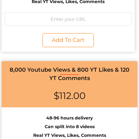
Real YT Views, Likes, Comments
Add To Cart
8,000 Youtube Views & 800 YT Likes & 120
YT Comments
$
112.00
48-96 hours delivery
Can split into 8 videos
Real YT Views, Likes, Comments