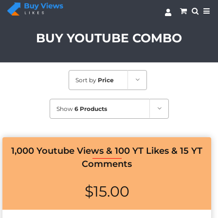
Skip
to
content
BUY YOUTUBE COMBO
Sort by
Price
Show
6 Products
1,000 Youtube Views & 100 YT Likes & 15 YT
Comments
$
15.00