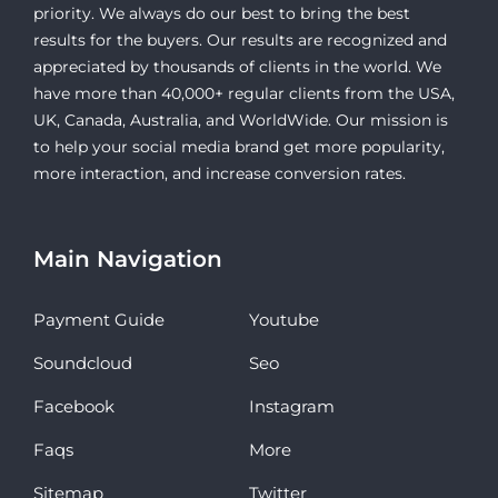
priority. We always do our best to bring the best
results for the buyers. Our results are recognized and
appreciated by thousands of clients in the world. We
have more than 40,000+ regular clients from the USA,
UK, Canada, Australia, and WorldWide. Our mission is
to help your social media brand get more popularity,
more interaction, and increase conversion rates.
Main Navigation
Payment Guide
Youtube
Soundcloud
Seo
Facebook
Instagram
Faqs
More
Sitemap
Twitter