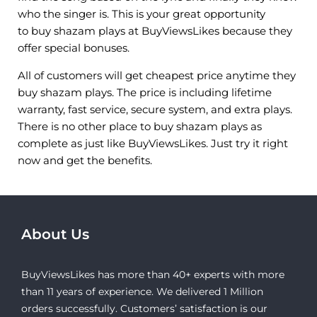
who the singer is. This is your great opportunity
to buy shazam plays at BuyViewsLikes because they
offer special bonuses.
All of customers will get cheapest price anytime they
buy shazam plays. The price is including lifetime
warranty, fast service, secure system, and extra plays.
There is no other place to buy shazam plays as
complete as just like BuyViewsLikes. Just try it right
now and get the benefits.
About Us
BuyViewsLikes has more than 40+ experts with more
than 11 years of experience. We delivered 1 Million
orders successfully. Customers’ satisfaction is our