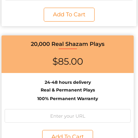
Add To Cart
20,000 Real Shazam Plays
$
85.00
24-48 hours delivery
Real & Permanent Plays
100% Permanent Warranty
Add To Cart