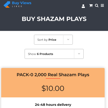
Skip
to
content
BUY SHAZAM PLAYS
Sort by
Price
Show
6 Products
PACK-0 2,000 Real Shazam Plays
$
10.00
24-48 hours delivery