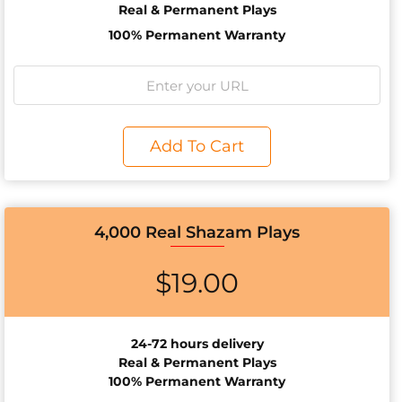
Real & Permanent Plays
100% Permanent Warranty
Add To Cart
4,000 Real Shazam Plays
$
19.00
24-72 hours delivery
Real & Permanent Plays
100% Permanent Warranty