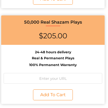
50,000 Real Shazam Plays
$
205.00
24-48 hours delivery
Real & Permanent Plays
100% Permanent Warranty
Add To Cart