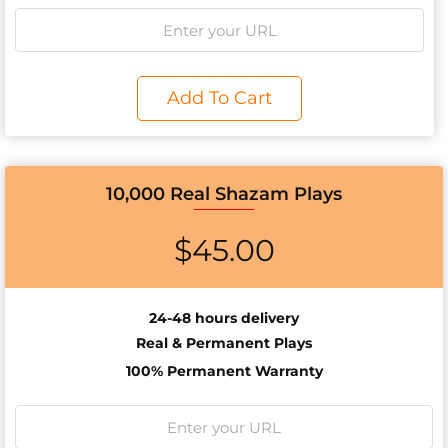
Add To Cart
10,000 Real Shazam Plays
$
45.00
24-48 hours delivery
Real & Permanent Plays
100% Permanent Warranty