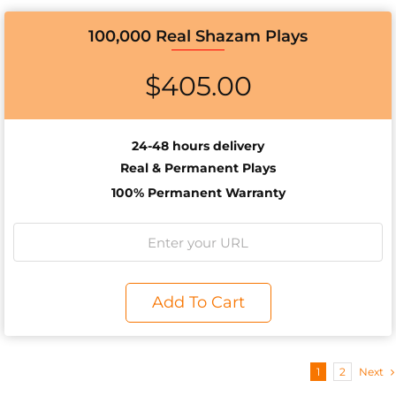
100,000 Real Shazam Plays
$
405.00
24-48 hours delivery
Real & Permanent Plays
100% Permanent Warranty
Add To Cart
1
2
Next