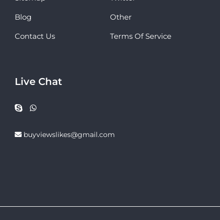
Blog
Other
Contact Us
Terms Of Service
Live Chat
buyviewslikes@gmail.com