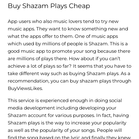
Buy Shazam Plays Cheap
App users who also music lovers tend to try new
music apps. They want to know something new and
what the apps offer to them. One of music apps
which used by millions of people is Shazam. This is a
good music app to promote your song because there
are millions of plays there. How about if you can’t
achieve a lot of plays so far? It seems that you have to
take different way such as buying Shazam plays. As a
recommendation, you can buy shazam plays through
BuyViewsLikes.
This service is experienced enough in doing social
media development including developing your
Shazam account for various purposes. In fact, having
Shazam plays is the way to increase your popularity
as well as the popularity of your songs. People will
find the song based on the lyric and finally they knew