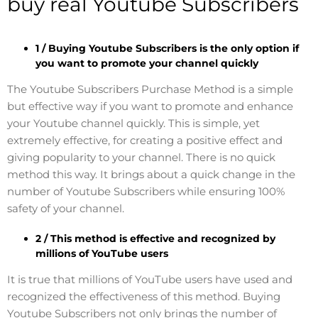
buy real Youtube Subscribers
1 / Buying Youtube Subscribers is the only option if
you want to promote your channel quickly
The Youtube Subscribers Purchase Method is a simple
but effective way if you want to promote and enhance
your Youtube channel quickly. This is simple, yet
extremely effective, for creating a positive effect and
giving popularity to your channel. There is no quick
method this way. It brings about a quick change in the
number of Youtube Subscribers while ensuring 100%
safety of your channel.
2 / This method is effective and recognized by
millions of YouTube users
It is true that millions of YouTube users have used and
recognized the effectiveness of this method. Buying
Youtube Subscribers not only brings the number of