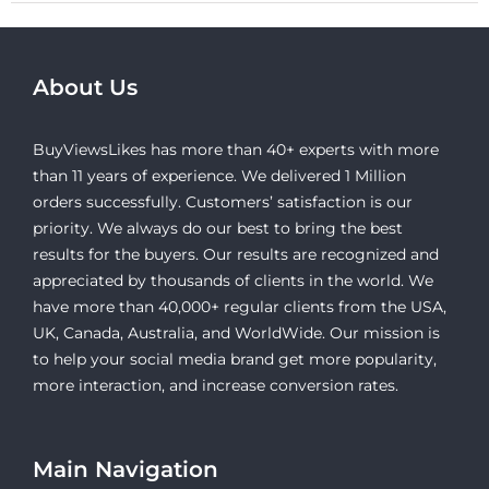
About Us
BuyViewsLikes has more than 40+ experts with more
than 11 years of experience. We delivered 1 Million
orders successfully. Customers’ satisfaction is our
priority. We always do our best to bring the best
results for the buyers. Our results are recognized and
appreciated by thousands of clients in the world. We
have more than 40,000+ regular clients from the USA,
UK, Canada, Australia, and WorldWide. Our mission is
to help your social media brand get more popularity,
more interaction, and increase conversion rates.
Main Navigation