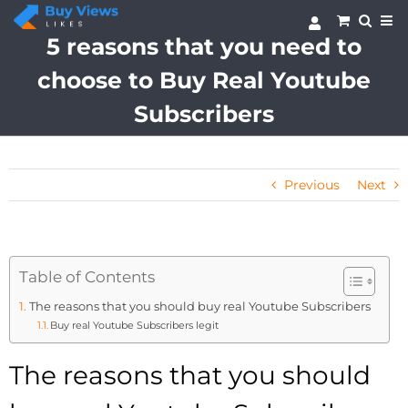
Skip
to
5 reasons that you need to
content
choose to Buy Real Youtube
Subscribers
Previous
Next
Table of Contents
The reasons that you should buy real Youtube Subscribers
Buy real Youtube Subscribers legit
The reasons that you should