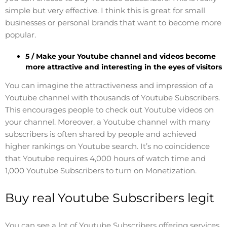
simple but very effective. I think this is great for small
businesses or personal brands that want to become more
popular.
5 / Make your Youtube channel and videos become
more attractive and interesting in the eyes of visitors
You can imagine the attractiveness and impression of a
Youtube channel with thousands of Youtube Subscribers.
This encourages people to check out Youtube videos on
your channel. Moreover, a Youtube channel with many
subscribers is often shared by people and achieved
higher rankings on Youtube search. It’s no coincidence
that Youtube requires 4,000 hours of watch time and
1,000 Youtube Subscribers to turn on Monetization.
Buy real Youtube Subscribers legit
You can see a lot of Youtube Subscribers offering services