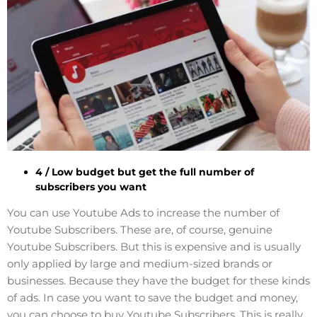
4 / Low budget but get the full number of
subscribers you want
You can use Youtube Ads to increase the number of
Youtube Subscribers. These are, of course, genuine
Youtube Subscribers. But this is expensive and is usually
only applied by large and medium-sized brands or
businesses. Because they have the budget for these kinds
of ads. In case you want to save the budget and money,
you can choose to buy Youtube Subscribers. This is really