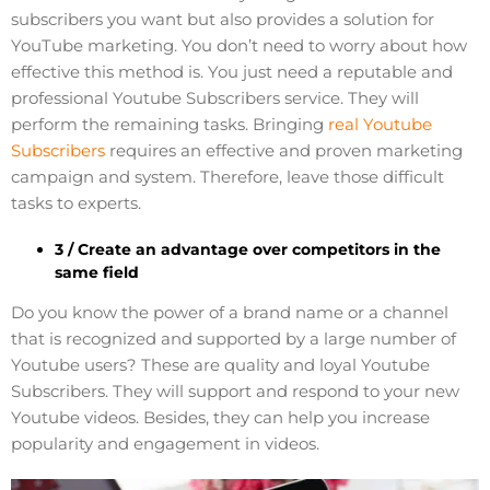
subscribers you want but also provides a solution for
YouTube marketing. You don’t need to worry about how
effective this method is. You just need a reputable and
professional Youtube Subscribers service. They will
perform the remaining tasks. Bringing
real Youtube
Subscribers
requires an effective and proven marketing
campaign and system. Therefore, leave those difficult
tasks to experts.
3 / Create an advantage over competitors in the
same field
Do you know the power of a brand name or a channel
that is recognized and supported by a large number of
Youtube users? These are quality and loyal Youtube
Subscribers. They will support and respond to your new
Youtube videos. Besides, they can help you increase
popularity and engagement in videos.