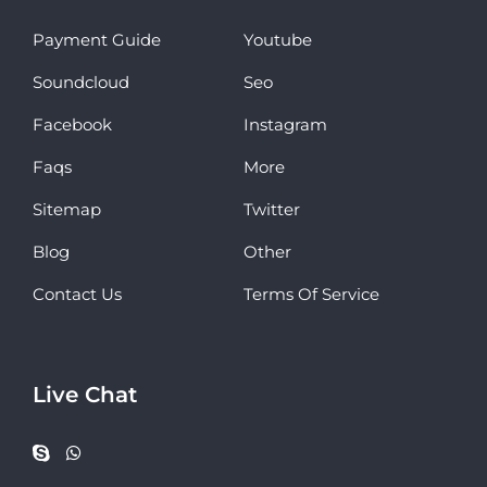
Payment Guide
Youtube
Soundcloud
Seo
Facebook
Instagram
Faqs
More
Sitemap
Twitter
Blog
Other
Contact Us
Terms Of Service
Live Chat