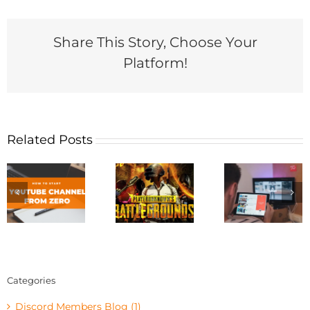
Share This Story, Choose Your
Platform!
Related Posts
Categories
Discord Members Blog (1)