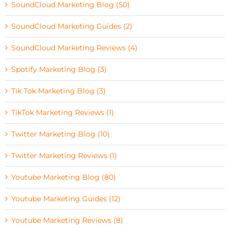
SoundCloud Marketing Blog (50)
SoundCloud Marketing Guides (2)
SoundCloud Marketing Reviews (4)
Spotify Marketing Blog (3)
Tik Tok Marketing Blog (3)
TikTok Marketing Reviews (1)
Twitter Marketing Blog (10)
Twitter Marketing Reviews (1)
Youtube Marketing Blog (80)
Youtube Marketing Guides (12)
Youtube Marketing Reviews (8)