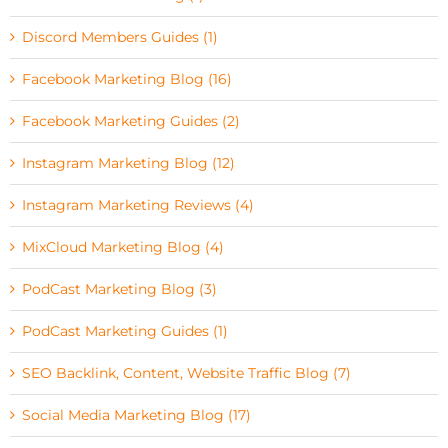
Discord Members Guides (1)
Facebook Marketing Blog (16)
Facebook Marketing Guides (2)
Instagram Marketing Blog (12)
Instagram Marketing Reviews (4)
MixCloud Marketing Blog (4)
PodCast Marketing Blog (3)
PodCast Marketing Guides (1)
SEO Backlink, Content, Website Traffic Blog (7)
Social Media Marketing Blog (17)