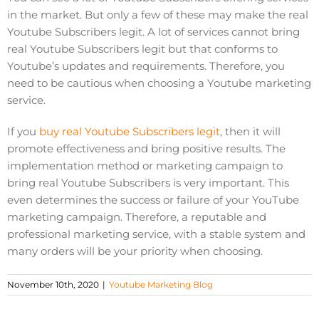
in the market. But only a few of these may make the real
Youtube Subscribers legit. A lot of services cannot bring
real Youtube Subscribers legit but that conforms to
Youtube’s updates and requirements. Therefore, you
need to be cautious when choosing a Youtube marketing
service.
If you
buy real Youtube Subscribers legit
, then it will
promote effectiveness and bring positive results. The
implementation method or marketing campaign to
bring real Youtube Subscribers is very important. This
even determines the success or failure of your YouTube
marketing campaign. Therefore, a reputable and
professional marketing service, with a stable system and
many orders will be your priority when choosing.
November 10th, 2020
|
Youtube Marketing Blog