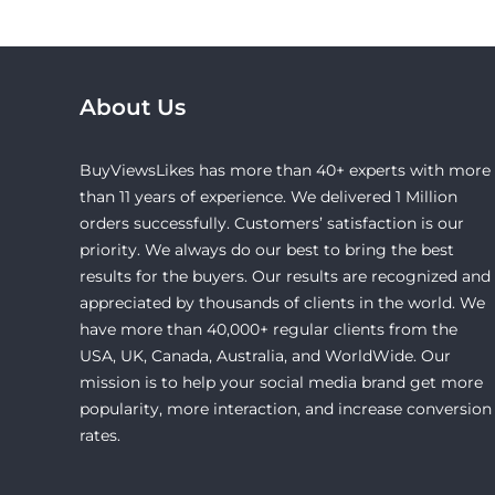
About Us
BuyViewsLikes has more than 40+ experts with more
than 11 years of experience. We delivered 1 Million
orders successfully. Customers’ satisfaction is our
priority. We always do our best to bring the best
results for the buyers. Our results are recognized and
appreciated by thousands of clients in the world. We
have more than 40,000+ regular clients from the
USA, UK, Canada, Australia, and WorldWide. Our
mission is to help your social media brand get more
popularity, more interaction, and increase conversion
rates.