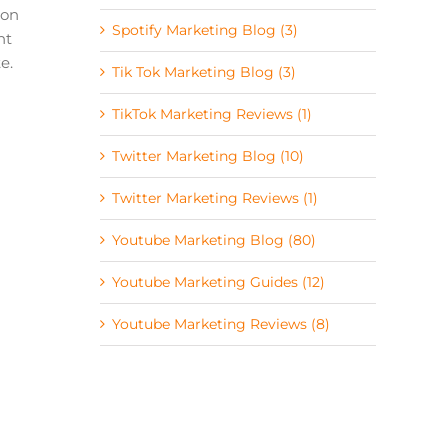
 on
Spotify Marketing Blog (3)
ht
e.
Tik Tok Marketing Blog (3)
TikTok Marketing Reviews (1)
Twitter Marketing Blog (10)
Twitter Marketing Reviews (1)
Youtube Marketing Blog (80)
Youtube Marketing Guides (12)
Youtube Marketing Reviews (8)