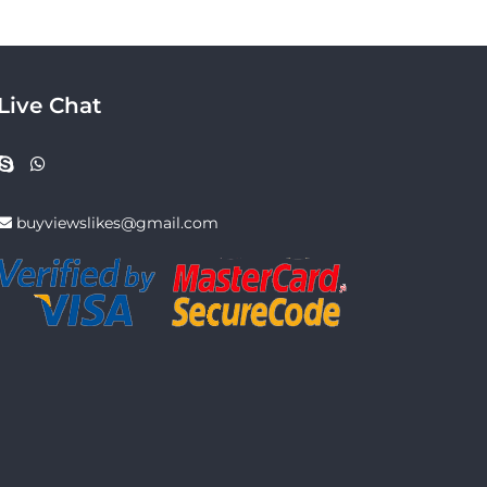
Live Chat
buyviewslikes@gmail.com