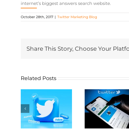
internet’s biggest answers search website.
October 28th, 2017
|
Twitter Marketing Blog
Share This Story, Choose Your Platf
Related Posts