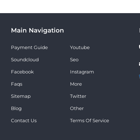
Main Navigation
Payment Guide
Youtube
Soundcloud
Seo
Facebook
Instagram
Faqs
More
Sitemap
Twitter
Blog
Other
Contact Us
Terms Of Service