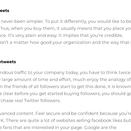
eets
never been simpler. To put it differently, you would like to b
. Thus, when you buy them, it usually means that you place yo
e. It’s very plain and easy. It implies that you’re credible,
 isn’t a matter how good your organization and the way that 
etweets
ndous traffic to your company today, you have to think twice
ely large amount of time and effort, much enjoy the analogy of
e friends of all followers start to get this done, it is known
s clear before you get started buying followers, you should g
chase real Twitter followers.
dvanced content. Feel secure and be confident because you’r
K. There are quite a lot of websites selling facebook likes but
 fans that are interested in your page. Google are the