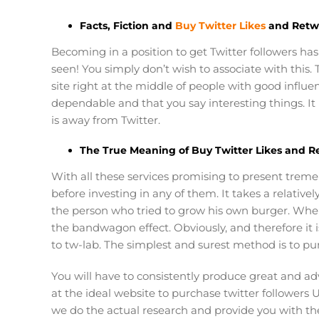
Facts, Fiction and
Buy Twitter Likes
and Retw
Becoming in a position to get Twitter followers has 
seen! You simply don’t wish to associate with this
site right at the middle of people with good influenc
dependable and that you say interesting things. It
is away from Twitter.
The True Meaning of Buy Twitter Likes and R
With all these services promising to present treme
before investing in any of them. It takes a relativ
the person who tried to grow his own burger. When th
the bandwagon effect. Obviously, and therefore it i
to tw-lab. The simplest and surest method is to pur
You will have to consistently produce great and a
at the ideal website to purchase twitter followers U
we do the actual research and provide you with the