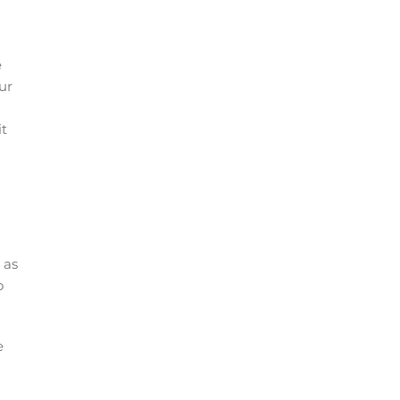
e
ur
it
 as
o
e