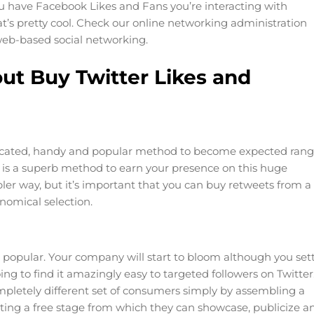
u have Facebook Likes and Fans you’re interacting with
t’s pretty cool. Check our online networking administration
web-based social networking.
ut Buy Twitter Likes and
sticated, handy and popular method to become expected ran
p is a superb method to earn your presence on this huge
ler way, but it’s important that you can buy retweets from a
nomical selection.
 popular. Your company will start to bloom although you sett
ing to find it amazingly easy to targeted followers on Twitter
mpletely different set of consumers simply by assembling a
getting a free stage from which they can showcase, publicize a