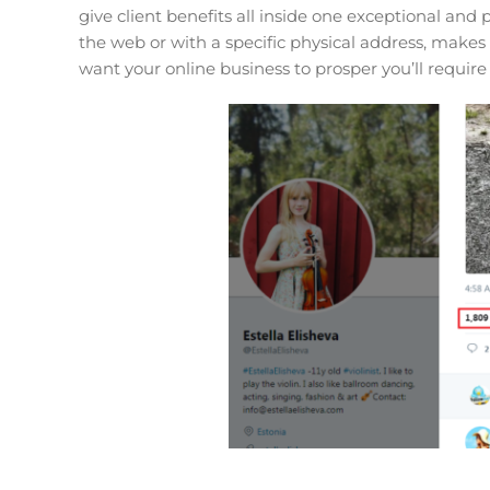
give client benefits all inside one exceptional and
the web or with a specific physical address, makes
want your online business to prosper you’ll require