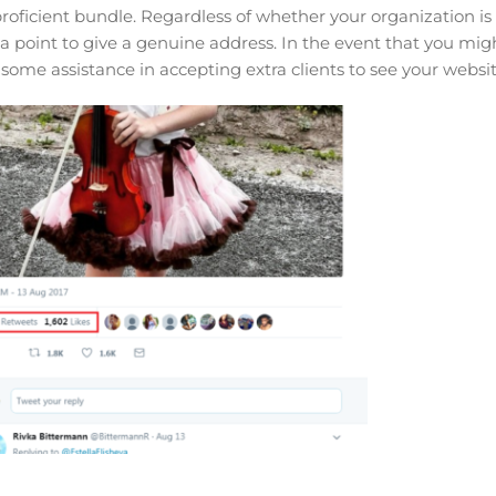
 proficient bundle. Regardless of whether your organization is
 a point to give a genuine address. In the event that you mig
 some assistance in accepting extra clients to see your websit