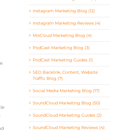
Instagram Marketing Blog (12)
Instagram Marketing Reviews (4)
MixCloud Marketing Blog (4)
PodCast Marketing Blog (3)
PodCast Marketing Guides (1)
ge
SEO Backlink, Content, Website
Traffic Blog (7)
Social Media Marketing Blog (17)
SoundCloud Marketing Blog (50)
le
.
SoundCloud Marketing Guides (2)
SoundCloud Marketing Reviews (4)
nd