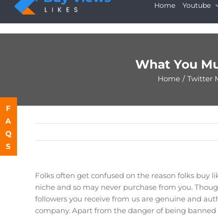
Skip
Home
Youtube
to
content
What You Mu
Home
/
Twitter 
F
A
Q
S
Folks often get confused on the reason folks buy li
niche and so may never purchase from you. Though
followers you receive from us are genuine and auth
company. Apart from the danger of being banned by 