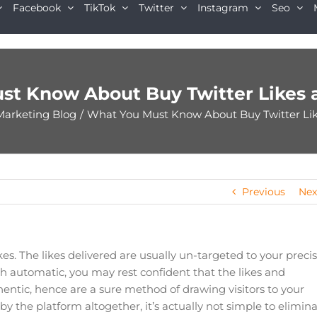
Facebook
TikTok
Twitter
Instagram
Seo
st Know About Buy Twitter Likes 
Marketing Blog
/
What You Must Know About Buy Twitter Li
Previous
Nex
kes. The likes delivered are usually un-targeted to your preci
 automatic, you may rest confident that the likes and
entic, hence are a sure method of drawing visitors to your
the platform altogether, it’s actually not simple to elimin