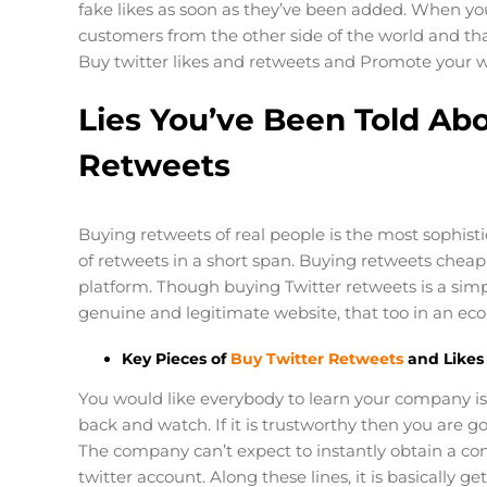
fake likes as soon as they’ve been added. When yo
customers from the other side of the world and tha
Buy twitter likes and retweets and Promote your 
Lies You’ve Been Told Abo
Retweets
Buying retweets of real people is the most sophi
of retweets in a short span. Buying retweets chea
platform. Though buying Twitter retweets is a simp
genuine and legitimate website, that too in an eco
Key Pieces of
Buy Twitter Retweets
and Likes
You would like everybody to learn your company is
back and watch. If it is trustworthy then you are go
The company can’t expect to instantly obtain a co
twitter account. Along these lines, it is basically 