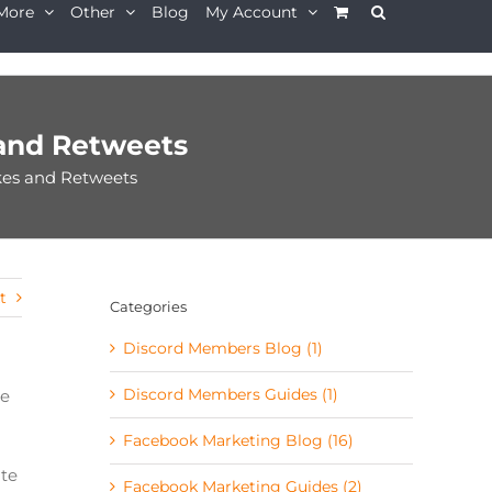
More
Other
Blog
My Account
and Retweets
kes and Retweets
t
Categories
Discord Members Blog (1)
Discord Members Guides (1)
se
Facebook Marketing Blog (16)
ate
Facebook Marketing Guides (2)