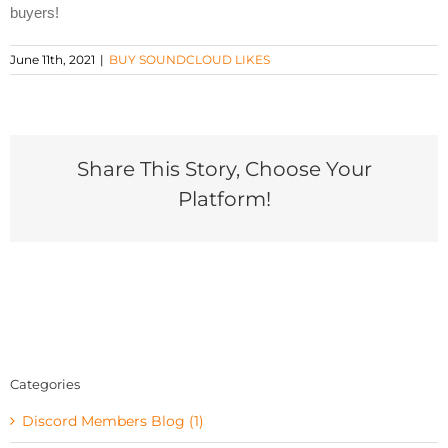
buyers!
June 11th, 2021
|
BUY SOUNDCLOUD LIKES
Share This Story, Choose Your
Platform!
Categories
Discord Members Blog (1)