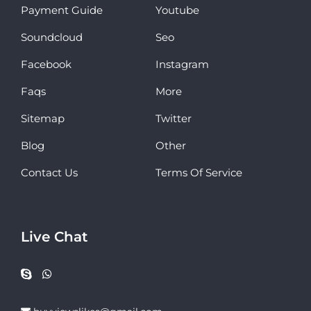
Payment Guide
Youtube
Soundcloud
Seo
Facebook
Instagram
Faqs
More
Sitemap
Twitter
Blog
Other
Contact Us
Terms Of Service
Live Chat