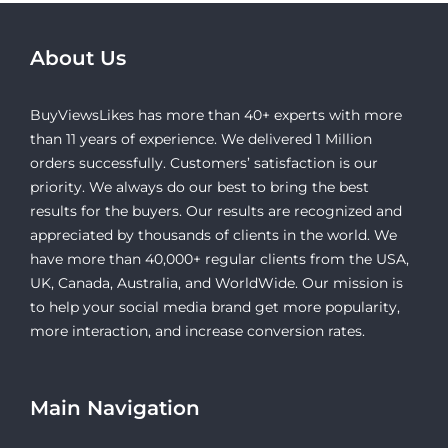
About Us
BuyViewsLikes has more than 40+ experts with more
than 11 years of experience. We delivered 1 Million
orders successfully. Customers’ satisfaction is our
priority. We always do our best to bring the best
results for the buyers. Our results are recognized and
appreciated by thousands of clients in the world. We
have more than 40,000+ regular clients from the USA,
UK, Canada, Australia, and WorldWide. Our mission is
to help your social media brand get more popularity,
more interaction, and increase conversion rates.
Main Navigation