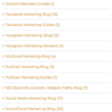
Discord Members Guides (1)
Facebook Marketing Blog (16)
Facebook Marketing Guides (2)
Instagram Marketing Blog (12)
Instagram Marketing Reviews (4)
MixCloud Marketing Blog (4)
PodCast Marketing Blog (3)
PodCast Marketing Guides (1)
SEO Backlink, Content, Website Traffic Blog (7)
Social Media Marketing Blog (17)
SoundCloud Marketing Blog (50)