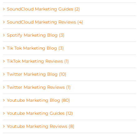
SoundCloud Marketing Guides (2)
SoundCloud Marketing Reviews (4)
Spotify Marketing Blog (3)
Tik Tok Marketing Blog (3)
TikTok Marketing Reviews (1)
Twitter Marketing Blog (10)
Twitter Marketing Reviews (1)
Youtube Marketing Blog (80)
Youtube Marketing Guides (12)
Youtube Marketing Reviews (8)