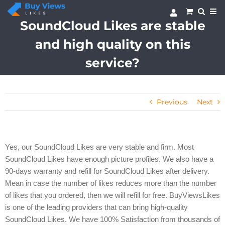
Skip
to
SoundCloud Likes are stable
content
and high quality on this
service?
Previous
Next
Yes, our SoundCloud Likes are very stable and firm. Most
SoundCloud Likes have enough picture profiles. We also have a
90-days warranty and refill for SoundCloud Likes after delivery.
Mean in case the number of likes reduces more than the number
of likes that you ordered, then we will refill for free.
BuyViewsLikes
is one of the leading providers that can bring high-quality
SoundCloud Likes. We have 100% Satisfaction from thousands of