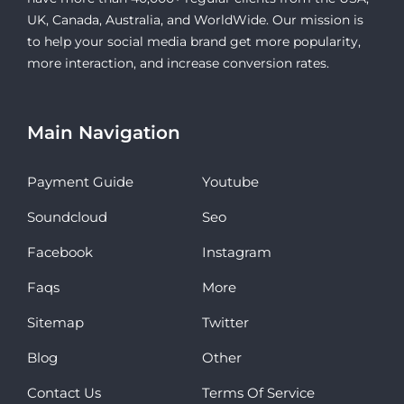
UK, Canada, Australia, and WorldWide. Our mission is
to help your social media brand get more popularity,
more interaction, and increase conversion rates.
Main Navigation
Payment Guide
Youtube
Soundcloud
Seo
Facebook
Instagram
Faqs
More
Sitemap
Twitter
Blog
Other
Contact Us
Terms Of Service