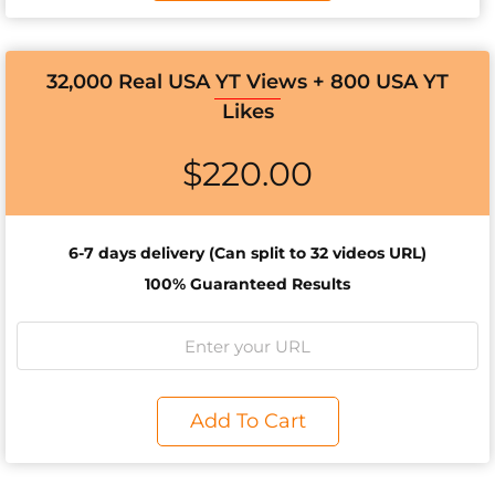
32,000 Real USA YT Views + 800 USA YT
Likes
$
220.00
6-7 days d
elivery (Can split to 32 videos URL)
100% Guaranteed Results
Add To Cart