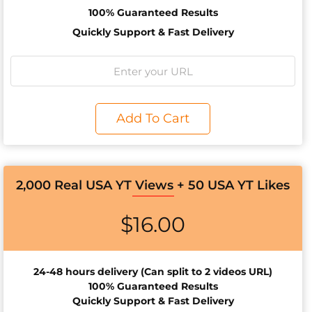
100% Guaranteed Results
Quickly Support & Fast Delivery
Add To Cart
2,000 Real USA YT Views + 50 USA YT Likes
$
16.00
24-48 hours d
elivery (Can split to 2 videos URL)
100% Guaranteed Results
Quickly Support & Fast Delivery