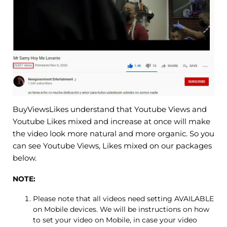
BuyViewsLikes understand that Youtube Views and
Youtube Likes mixed and increase at once will make
the video look more natural and more organic. So you
can see Youtube Views, Likes mixed on our packages
below.
NOTE:
Please note that all videos need setting AVAILABLE
on Mobile devices. We will be instructions on how
to set your video on Mobile, in case your video