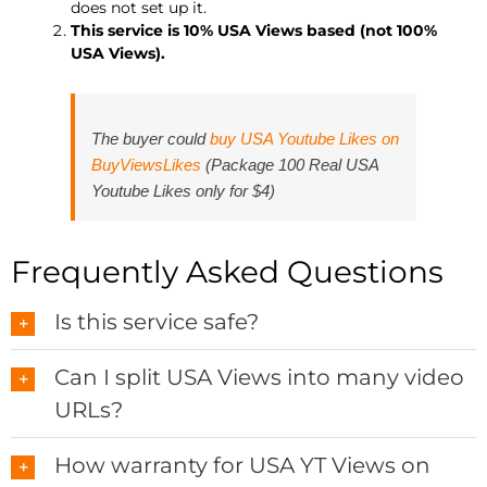
does not set up it.
This service is 10% USA Views based (not 100%
USA Views).
The buyer could
buy USA Youtube Likes on
BuyViewsLikes
(Package 100 Real USA
Youtube Likes only for $4)
Frequently Asked Questions
Is this service safe?
Can I split USA Views into many video
URLs?
How warranty for USA YT Views on