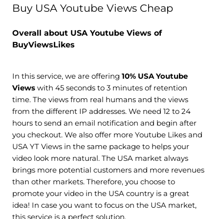
Buy USA Youtube Views Cheap
Overall about USA Youtube Views of
BuyViewsLikes
In this service, we are offering
10% USA Youtube
Views
with 45 seconds to 3 minutes of retention
time. The views from real humans and the views
from the different IP addresses. We need 12 to 24
hours to send an email notification and begin after
you checkout. We also offer more Youtube Likes and
USA YT Views in the same package to helps your
video look more natural. The USA market always
brings more potential customers and more revenues
than other markets. Therefore, you choose to
promote your video in the USA country is a great
idea! In case you want to focus on the USA market,
this service is a perfect solution.