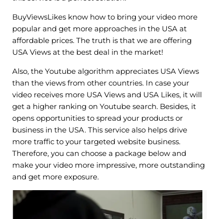
BuyViewsLikes know how to bring your video more
popular and get more approaches in the USA at
affordable prices. The truth is that we are offering
USA Views at the best deal in the market!
Also, the Youtube algorithm appreciates USA Views
than the views from other countries. In case your
video receives more USA Views and USA Likes, it will
get a higher ranking on Youtube search. Besides, it
opens opportunities to spread your products or
business in the USA. This service also helps drive
more traffic to your targeted website business.
Therefore, you can choose a package below and
make your video more impressive, more outstanding
and get more exposure.