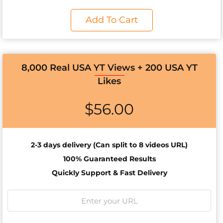
Add To Cart
8,000 Real USA YT Views + 200 USA YT
Likes
$
56.00
2-3 days d
elivery (Can split to 8 videos URL)
100% Guaranteed Results
Quickly Support & Fast Delivery