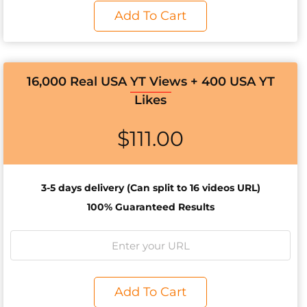
Add To Cart
16,000 Real USA YT Views + 400 USA YT
Likes
$
111.00
3-5 days d
elivery (Can split to 16 videos URL)
100% Guaranteed Results
Add To Cart