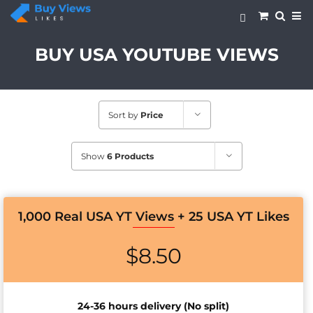
Skip
to
content
BUY USA YOUTUBE VIEWS
Sort by
Price
Show
6 Products
1,000 Real USA YT Views + 25 USA YT Likes
$
8.50
24-36 hours delivery (No split)