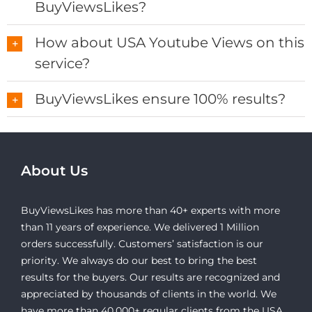
BuyViewsLikes?
How about USA Youtube Views on this
service?
BuyViewsLikes ensure 100% results?
About Us
BuyViewsLikes has more than 40+ experts with more
than 11 years of experience. We delivered 1 Million
orders successfully. Customers’ satisfaction is our
priority. We always do our best to bring the best
results for the buyers. Our results are recognized and
appreciated by thousands of clients in the world. We
have more than 40,000+ regular clients from the USA,