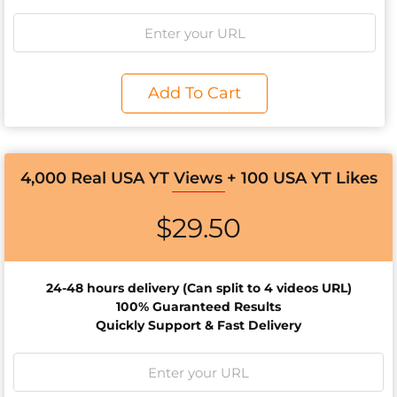
Add To Cart
4,000 Real USA YT Views + 100 USA YT Likes
$
29.50
24-48 hours d
elivery (Can split to 4 videos URL)
100% Guaranteed Results
Quickly Support & Fast Delivery