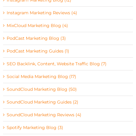
Instagram Marketing Reviews (4)
MixCloud Marketing Blog (4)
PodCast Marketing Blog (3)
PodCast Marketing Guides (1)
SEO Backlink, Content, Website Traffic Blog (7)
Social Media Marketing Blog (17)
SoundCloud Marketing Blog (50)
SoundCloud Marketing Guides (2)
SoundCloud Marketing Reviews (4)
Spotify Marketing Blog (3)