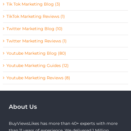
Tik Tok Marketing Blog (3)
TikTok Marketing Reviews (1)
Twitter Marketing Blog (10)
Twitter Marketing Reviews (1)
Youtube Marketing Blog (80)
Youtube Marketing Guides (12)
Youtube Marketing Reviews (8)
About Us
BuyViewsLikes has more than 40+ experts with more
than 11 years of experience. We delivered 1 Million