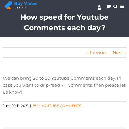
Skip
to
content
How speed for Youtube
Comments each day?
Previous
Next
We can bring 20 to 50 Youtube Comments each day. In
case you want to drip-feed YT Comments, then please let
us know!
June 10th, 2021
|
BUY YOUTUBE COMMENTS