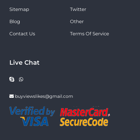
Sitemap
Twitter
Blog
Other
Contact Us
Terms Of Service
Live Chat
buyviewslikes@gmail.com