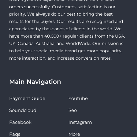
orders successfully. Customers’ satisfaction is our
priority. We always do our best to bring the best
results for the buyers. Our results are recognized and
appreciated by thousands of clients in the world. We
have more than 40,000+ regular clients from the USA,
UK, Canada, Australia, and WorldWide. Our mission is
to help your social media brand get more popularity,
more interaction, and increase conversion rates.
Main Navigation
Payment Guide
Youtube
Soundcloud
Seo
Facebook
Instagram
Faqs
More