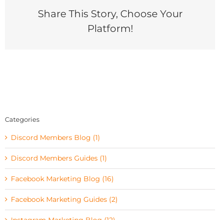
Share This Story, Choose Your
Platform!
Categories
Discord Members Blog (1)
Discord Members Guides (1)
Facebook Marketing Blog (16)
Facebook Marketing Guides (2)
Instagram Marketing Blog (12)