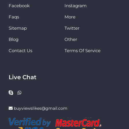
Facebook
Instagram
Faqs
More
Sitemap
Twitter
Blog
Other
Contact Us
Terms Of Service
Live Chat
buyviewslikes@gmail.com