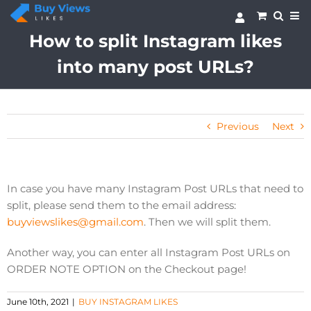
Skip
to
content
How to split Instagram likes
into many post URLs?
Previous
Next
In case you have many Instagram Post URLs that need to
split, please send them to the email address:
buyviewslikes@gmail.com
. Then we will split them.
Another way, you can enter all Instagram Post URLs on
ORDER NOTE OPTION on the Checkout page!
June 10th, 2021
|
BUY INSTAGRAM LIKES