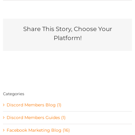
Share This Story, Choose Your
Platform!
Categories
Discord Members Blog (1)
Discord Members Guides (1)
Facebook Marketing Blog (16)