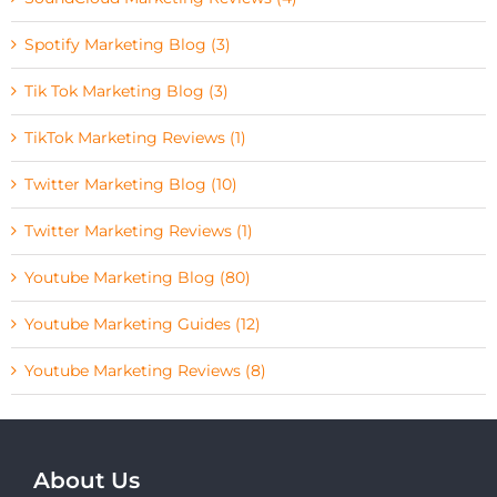
Spotify Marketing Blog (3)
Tik Tok Marketing Blog (3)
TikTok Marketing Reviews (1)
Twitter Marketing Blog (10)
Twitter Marketing Reviews (1)
Youtube Marketing Blog (80)
Youtube Marketing Guides (12)
Youtube Marketing Reviews (8)
About Us