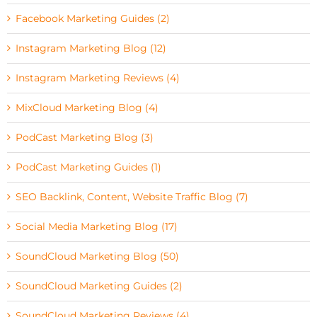
Facebook Marketing Guides (2)
Instagram Marketing Blog (12)
Instagram Marketing Reviews (4)
MixCloud Marketing Blog (4)
PodCast Marketing Blog (3)
PodCast Marketing Guides (1)
SEO Backlink, Content, Website Traffic Blog (7)
Social Media Marketing Blog (17)
SoundCloud Marketing Blog (50)
SoundCloud Marketing Guides (2)
SoundCloud Marketing Reviews (4)