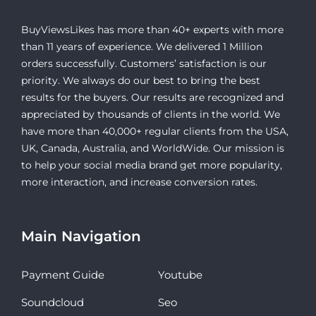
BuyViewsLikes has more than 40+ experts with more
than 11 years of experience. We delivered 1 Million
orders successfully. Customers’ satisfaction is our
priority. We always do our best to bring the best
results for the buyers. Our results are recognized and
appreciated by thousands of clients in the world. We
have more than 40,000+ regular clients from the USA,
UK, Canada, Australia, and WorldWide. Our mission is
to help your social media brand get more popularity,
more interaction, and increase conversion rates.
Main Navigation
Payment Guide
Youtube
Soundcloud
Seo