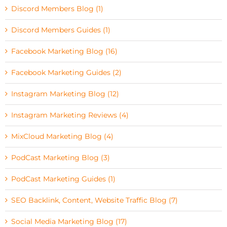
Discord Members Blog (1)
Discord Members Guides (1)
Facebook Marketing Blog (16)
Facebook Marketing Guides (2)
Instagram Marketing Blog (12)
Instagram Marketing Reviews (4)
MixCloud Marketing Blog (4)
PodCast Marketing Blog (3)
PodCast Marketing Guides (1)
SEO Backlink, Content, Website Traffic Blog (7)
Social Media Marketing Blog (17)