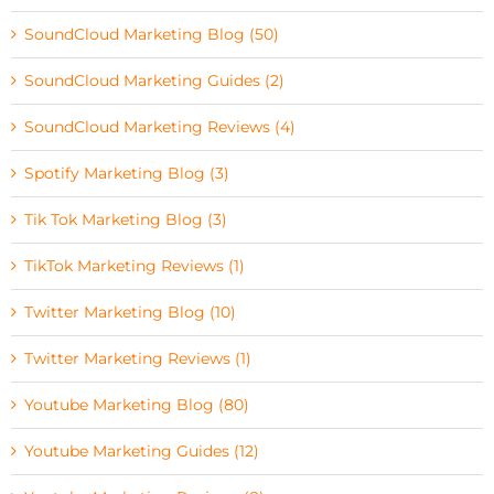
SoundCloud Marketing Blog (50)
SoundCloud Marketing Guides (2)
SoundCloud Marketing Reviews (4)
Spotify Marketing Blog (3)
Tik Tok Marketing Blog (3)
TikTok Marketing Reviews (1)
Twitter Marketing Blog (10)
Twitter Marketing Reviews (1)
Youtube Marketing Blog (80)
Youtube Marketing Guides (12)