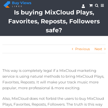
Skip
to
Is buying MixCloud Plays,
content
Favorites, Reposts, Followers
safe?
Previous
Next
This way is completely legal if a MixCloud marketing
service is using natural methods to bring MixCloud Plays,
Favorites, Reposts. It will make your track music more
popular, more professional & more exciting.
Also, MixCloud does not forbid the users to buy MixCloud
Plays, Favorites, Reposts, Followers. The truth is this way