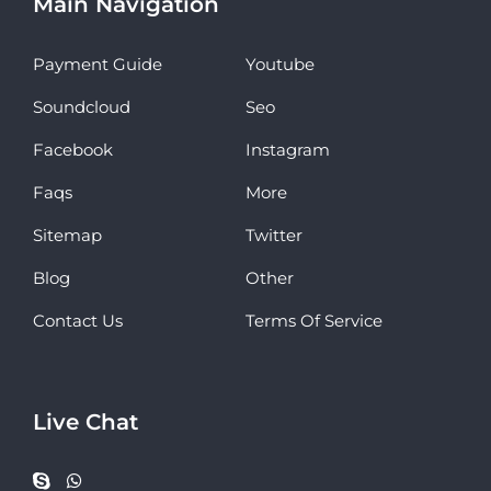
Main Navigation
Payment Guide
Youtube
Soundcloud
Seo
Facebook
Instagram
Faqs
More
Sitemap
Twitter
Blog
Other
Contact Us
Terms Of Service
Live Chat