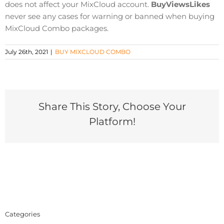
does not affect your MixCloud account.
BuyViewsLikes
never see any cases for warning or banned when buying
MixCloud Combo packages.
July 26th, 2021
|
BUY MIXCLOUD COMBO
Share This Story, Choose Your
Platform!
Categories