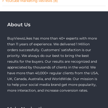
Youtube Marketing Reviews (8)
About Us
BuyViewsLikes has more than 40+ experts with more
than 11 years of experience. We delivered 1 Million
orders successfully. Customers’ satisfaction is our
priority. We always do our best to bring the best
results for the buyers. Our results are recognized and
appreciated by thousands of clients in the world. We
have more than 40,000+ regular clients from the USA,
UK, Canada, Australia, and WorldWide. Our mission is
to help your social media brand get more popularity,
more interaction, and increase conversion rates.