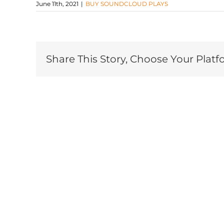
June 11th, 2021
|
BUY SOUNDCLOUD PLAYS
Share This Story, Choose Your Platf