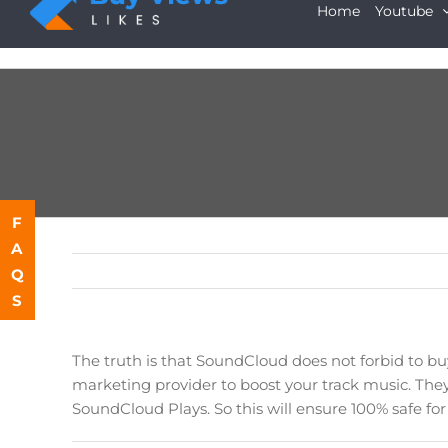
Skip
Home
Youtube
to
content
F
A
Q
S
The truth is that SoundCloud does not forbid to b
marketing provider to boost your track music. They
SoundCloud Plays. So this will ensure 100% safe fo