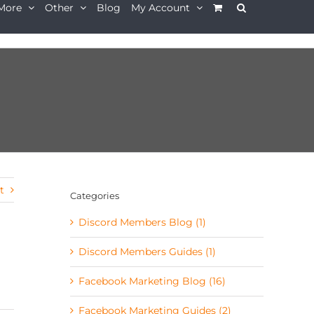
More
Other
Blog
My Account
t
Categories
Discord Members Blog (1)
Discord Members Guides (1)
d
Facebook Marketing Blog (16)
Facebook Marketing Guides (2)