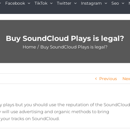
Facebook
TikTok
Twitter
Instagram
Seo
Buy SoundCloud Plays is legal?
Home
/
Buy SoundCloud Plays is legal?
Previous
Nex
uy plays but you should use the reputation of the SoundClou
 will use advertising and organic methods to bring
r your tracks on SoundCloud.