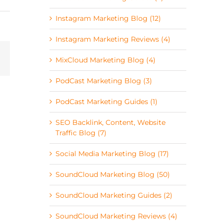
Instagram Marketing Blog (12)
Instagram Marketing Reviews (4)
MixCloud Marketing Blog (4)
PodCast Marketing Blog (3)
PodCast Marketing Guides (1)
SEO Backlink, Content, Website
Traffic Blog (7)
Social Media Marketing Blog (17)
SoundCloud Marketing Blog (50)
SoundCloud Marketing Guides (2)
SoundCloud Marketing Reviews (4)