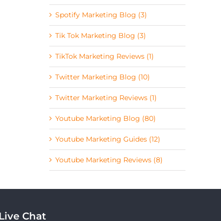
Spotify Marketing Blog (3)
Tik Tok Marketing Blog (3)
TikTok Marketing Reviews (1)
Twitter Marketing Blog (10)
Twitter Marketing Reviews (1)
Youtube Marketing Blog (80)
Youtube Marketing Guides (12)
Youtube Marketing Reviews (8)
Live Chat