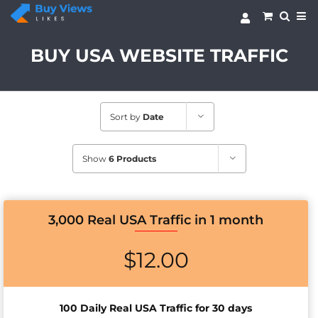
Skip
to
content
BUY USA WEBSITE TRAFFIC
Sort by
Date
Show
6 Products
3,000 Real USA Traffic in 1 month
$
12.00
100 Daily Real USA Traffic for 30 days