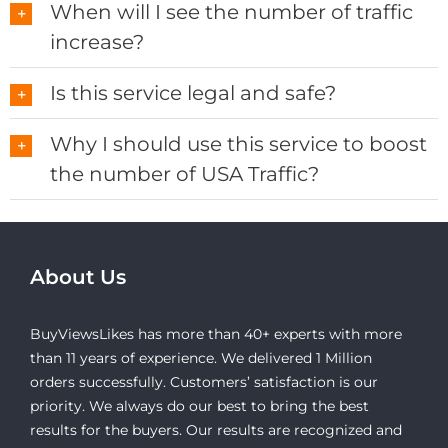
When will I see the number of traffic
increase?
Is this service legal and safe?
Why I should use this service to boost
the number of USA Traffic?
About Us
BuyViewsLikes has more than 40+ experts with more
than 11 years of experience. We delivered 1 Million
orders successfully. Customers’ satisfaction is our
priority. We always do our best to bring the best
results for the buyers. Our results are recognized and