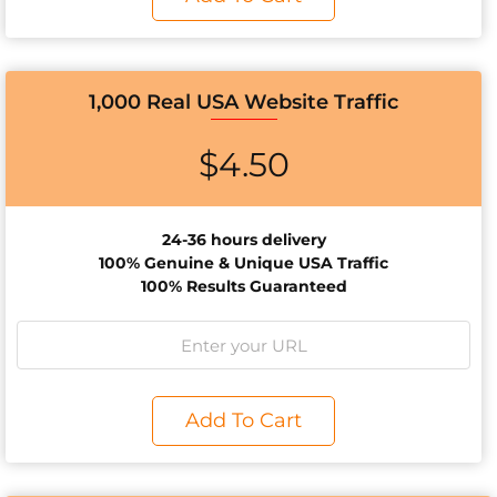
1,000 Real USA Website Traffic
$
4.50
24-36 hours delivery
100% Genuine & Unique USA Traffic
100% Results Guaranteed
Add To Cart