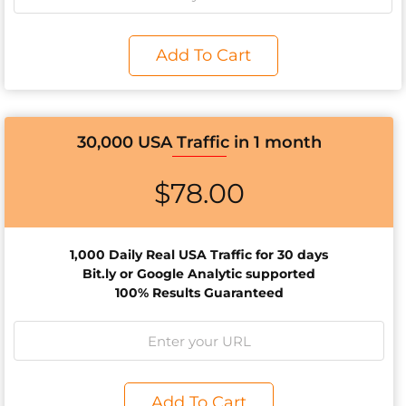
Add To Cart
30,000 USA Traffic in 1 month
$
78.00
1,000 Daily Real USA Traffic for 30 days
Bit.ly or Google Analytic supported
100% Results Guaranteed
Add To Cart