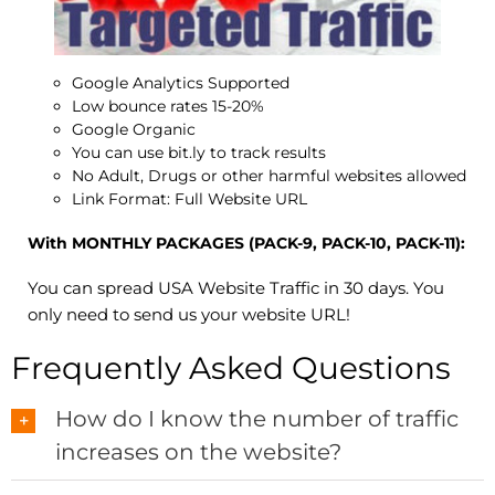
Google Analytics Supported
Low bounce rates 15-20%
Google Organic
You can use bit.ly to track results
No Adult, Drugs or other harmful websites allowed
Link Format: Full Website URL
With MONTHLY PACKAGES (PACK-9, PACK-10, PACK-11):
You can spread USA Website Traffic in 30 days. You
only need to send us your website URL!
Frequently Asked Questions
How do I know the number of traffic
increases on the website?