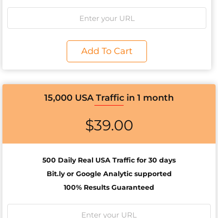
Add To Cart
15,000 USA Traffic in 1 month
$
39.00
500 Daily Real USA Traffic for 30 days
Bit.ly or Google Analytic supported
100% Results Guaranteed