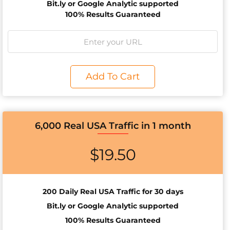
Bit.ly or Google Analytic supported
100% Results Guaranteed
Add To Cart
6,000 Real USA Traffic in 1 month
$
19.50
200 Daily Real USA Traffic for 30 days
Bit.ly or Google Analytic supported
100% Results Guaranteed