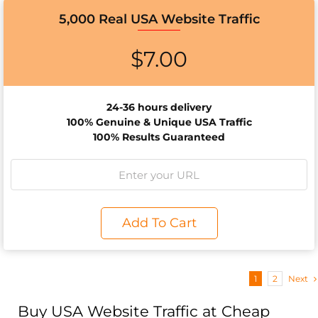
5,000 Real USA Website Traffic
$
7.00
24-36 hours delivery
100% Genuine & Unique USA Traffic
100% Results Guaranteed
Add To Cart
1
2
Next
Buy USA Website Traffic at Cheap