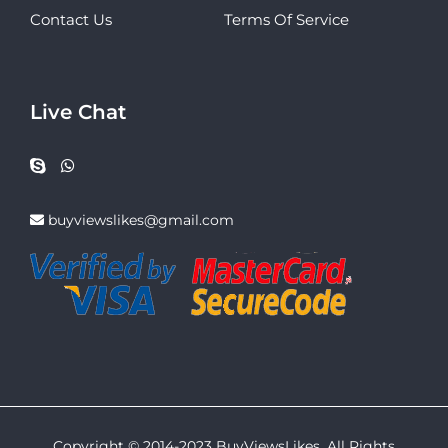
Contact Us
Terms Of Service
Live Chat
buyviewslikes@gmail.com
Copyright © 2014-2023 BuyViewsLikes. All Rights