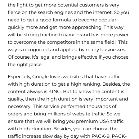
the fight to get more potential customers is very
fierce on the search engines and the internet. So you
need to get a good formula to become popular
quickly more and get more approaching. This way
will be strong traction to your brand has more power
to overcome the competitors in the same field! This
way is recognized and applied by many businesses.
Of course, it’s legal and brings effective if you choose
the right place.
Especially, Google loves websites that have traffic
with high duration to get a high ranking. Besides, the
content always is KING. But to know the content is
quality, then the high duration is very important and
necessary! This service performed thousands of
orders and bring millions of website traffic. So we
ensure that we will bring you premium USA traffic
with high-duration. Besides, you can choose the
traffic increase slow day by day with PACK-9, PACK-