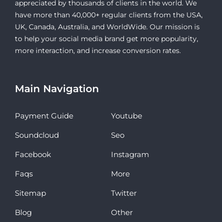
appreciated by thousands of clients in the world. We
have more than 40,000+ regular clients from the USA,
UK, Canada, Australia, and WorldWide. Our mission is
to help your social media brand get more popularity,
more interaction, and increase conversion rates.
Main Navigation
Payment Guide
Youtube
Soundcloud
Seo
Facebook
Instagram
Faqs
More
Sitemap
Twitter
Blog
Other