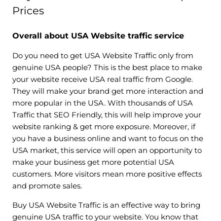
Prices
Overall about USA Website traffic service
Do you need to get USA Website Traffic only from
genuine USA people? This is the best place to make
your website receive USA real traffic from Google.
They will make your brand get more interaction and
more popular in the USA. With thousands of USA
Traffic that SEO Friendly, this will help improve your
website ranking & get more exposure. Moreover, if
you have a business online and want to focus on the
USA market, this service will open an opportunity to
make your business get more potential USA
customers. More visitors mean more positive effects
and promote sales.
Buy USA Website Traffic is an effective way to bring
genuine USA traffic to your website. You know that