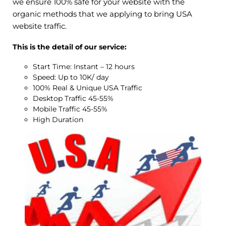
we ensure 100% safe for your website with the
organic methods that we applying to bring USA
website traffic.
This is the detail of our service:
Start Time: Instant – 12 hours
Speed: Up to 10K/ day
100% Real & Unique USA Traffic
Desktop Traffic 45-55%
Mobile Traffic 45-55%
High Duration