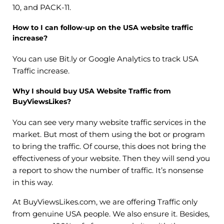
10, and PACK-11.
How to I can follow-up on the USA website traffic
increase?
You can use Bit.ly or Google Analytics to track USA
Traffic increase.
Why I should buy USA Website Traffic from
BuyViewsLikes?
You can see very many website traffic services in the
market. But most of them using the bot or program
to bring the traffic. Of course, this does not bring the
effectiveness of your website. Then they will send you
a report to show the number of traffic. It’s nonsense
in this way.
At BuyViewsLikes.com, we are offering Traffic only
from genuine USA people. We also ensure it. Besides,