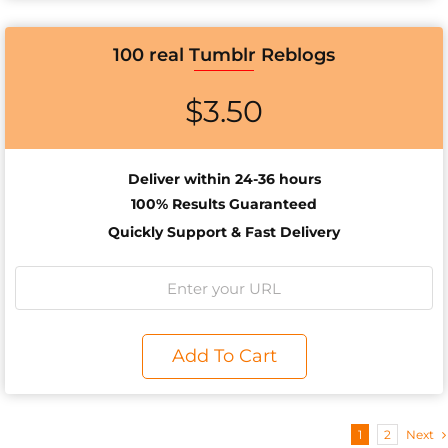
100 real Tumblr Reblogs
$
3.50
Deliver within 24-36 hours
100% Results
Guaranteed
Quickly Support & Fast Delivery
Add To Cart
1
2
Next