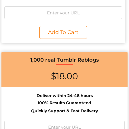
Add To Cart
1,000 real Tumblr Reblogs
$
18.00
Deliver within 24-48 hours
100% Results
Guaranteed
Quickly Support & Fast Delivery