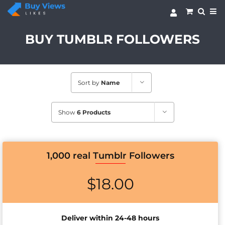
Skip
to
content
BUY TUMBLR FOLLOWERS
Sort by
Name
Show
6 Products
1,000 real Tumblr Followers
$
18.00
Deliver within 24-48 hours