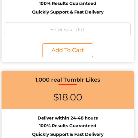
100% Results
Guaranteed
Quickly Support & Fast Delivery
Add To Cart
1,000 real Tumblr Likes
$
18.00
Deliver within 24-48 hours
100% Results
Guaranteed
Quickly Support & Fast Delivery