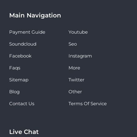
Main Navigation
Payment Guide
Youtube
Soundcloud
Seo
Facebook
Instagram
Faqs
More
Sitemap
Twitter
Blog
Other
Contact Us
Terms Of Service
Live Chat