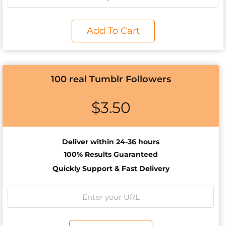
Add To Cart
100 real Tumblr Followers
$
3.50
Deliver within 24-36 hours
100% Results
Guaranteed
Quickly Support & Fast Delivery