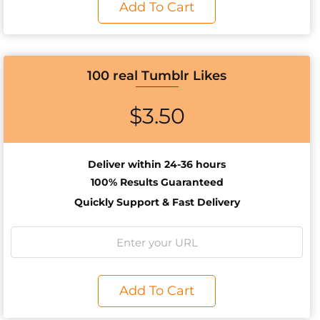
Add To Cart
100 real Tumblr Likes
$
3.50
Deliver within 24-36 hours
100% Results
Guaranteed
Quickly Support & Fast Delivery
Add To Cart