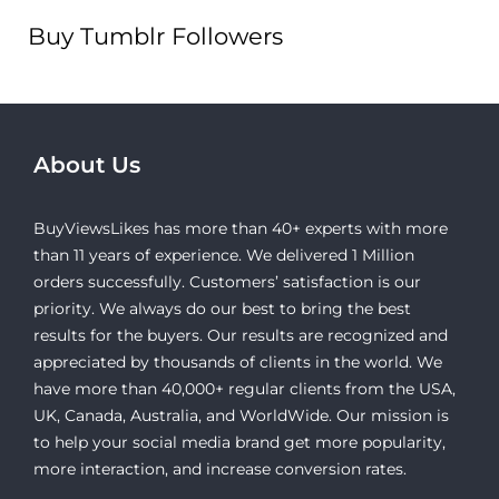
Buy Tumblr Followers
About Us
BuyViewsLikes has more than 40+ experts with more
than 11 years of experience. We delivered 1 Million
orders successfully. Customers’ satisfaction is our
priority. We always do our best to bring the best
results for the buyers. Our results are recognized and
appreciated by thousands of clients in the world. We
have more than 40,000+ regular clients from the USA,
UK, Canada, Australia, and WorldWide. Our mission is
to help your social media brand get more popularity,
more interaction, and increase conversion rates.