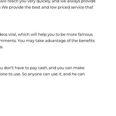
will reach you very quickly, and we always provide
 We provide the best and low priced service that
s viral, which will help you to be more famous.
comments. You may take advantage of the benefits
s.
u don’t have to pay cash, and you can make
yone to use. So anyone can use it, and he can