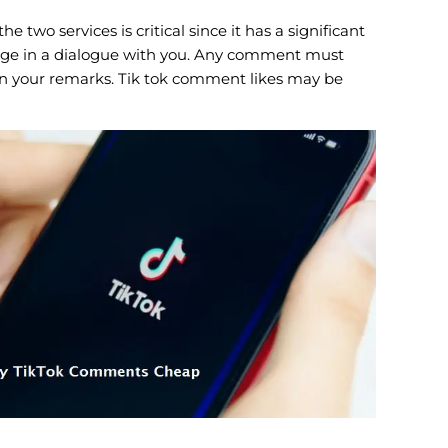
wo services is critical since it has a significant
ngage in a dialogue with you. Any comment must
k on your remarks. Tik tok comment likes may be