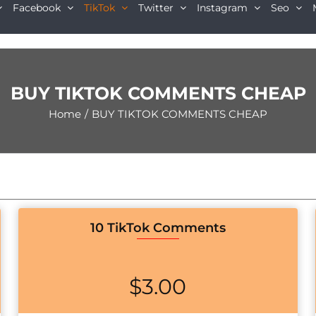
Facebook
TikTok
Twitter
Instagram
Seo
BUY TIKTOK COMMENTS CHEAP
Home
/
BUY TIKTOK COMMENTS CHEAP
10 TikTok Comments
$
3.00