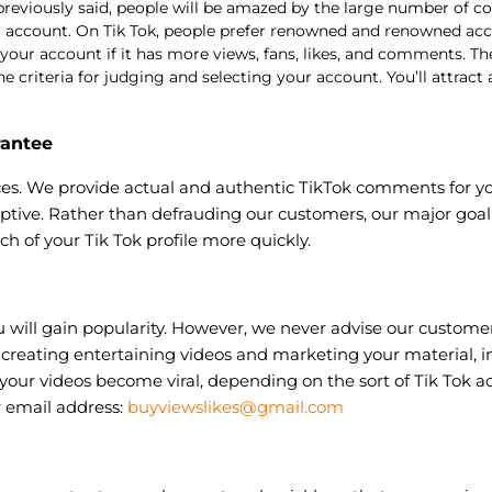
reviously said, people will be amazed by the large number of
ur account. On Tik Tok, people prefer renowned and renowned ac
ur account if it has more views, fans, likes, and comments. They
riteria for judging and selecting your account. You’ll attract a 
rantee
es. We provide actual and authentic TikTok comments for yo
ptive. Rather than defrauding our customers, our major goal 
ch of your Tik Tok profile more quickly.
ill gain popularity. However, we never advise our customers 
creating entertaining videos and marketing your material, in
your videos become viral, depending on the sort of Tik Tok a
 email address:
buyviewslikes@gmail.com