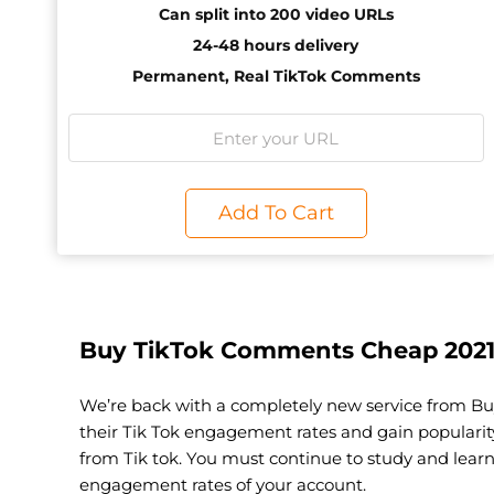
Can split into 200 video URLs
24-48 hours delivery
Permanent, Real TikTok Comments
Add To Cart
Buy TikTok Comments Cheap 202
We’re back with a completely new service from Bu
their Tik Tok engagement rates and gain populari
from Tik tok. You must continue to study and lear
engagement rates of your account.