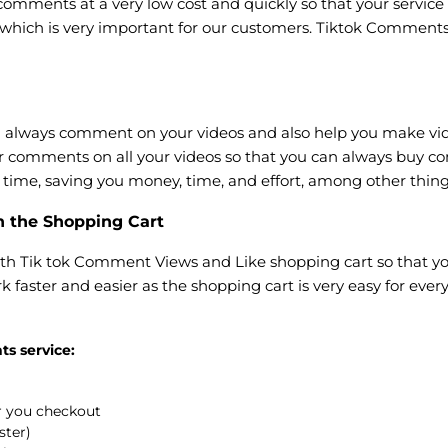
omments at a very low cost and quickly so that your service 
 which is very important for our customers. Tiktok Comments
lways comment on your videos and also help you make video
ar comments on all your videos so that you can always buy 
of time, saving you money, time, and effort, among other thing
h the Shopping Cart
th Tik tok Comment Views and Like shopping cart so that yo
k faster and easier as the shopping cart is very easy for ever
ts service:
er you checkout
ster)