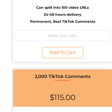
Can split into 100 video URLs
24-48 hours delivery
Permanent, Real TikTok Comments
Add To Cart
2,000 TikTok Comments
$
115.00