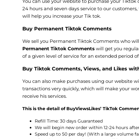
You can use your website to purchase your Tiktok c
24 hours and seven days service to our customers,
will help you increase your Tik tok.
Buy Permanent Tiktok Comments
We sell you Permanent Tiktok Comments who will a
Permanent Tiktok Comments
will get you regul
of a given level of service for an extended period 
Buy Tiktok Comments, Views, and Likes wit
You can also make purchases using our website wi
transactions very quickly, which will make your wor
receive his services.
This is the detail of BuyViewsLikes’ TikTok Commen
Refill Time: 30 days Guaranteed
We will begin new order within 12-24 hours aft
Speed up to 50 per day! (With a large volume fa