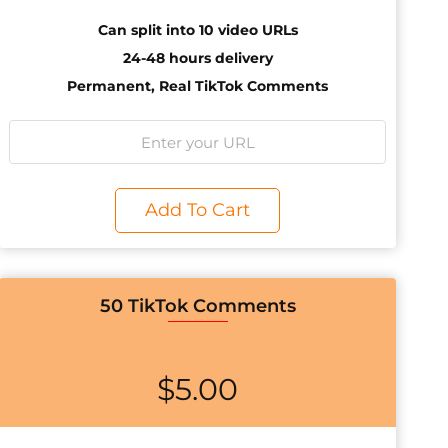
Can split into 10 video URLs
24-48 hours delivery
Permanent, Real TikTok Comments
Add To Cart
50 TikTok Comments
$
5.00