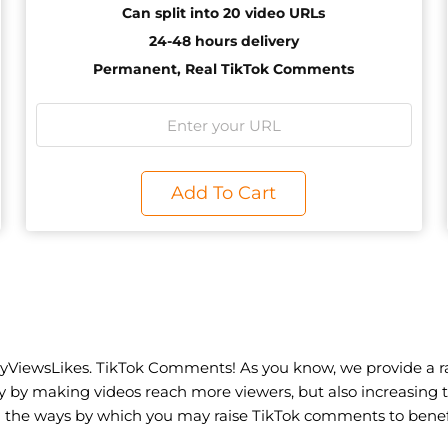
Can split into 20 video URLs
24-48 hours delivery
Permanent, Real TikTok Comments
Add To Cart
1
yViewsLikes. TikTok Comments! As you know, we provide a ra
ty by making videos reach more viewers, but also increasin
n the ways by which you may raise TikTok comments to benefi