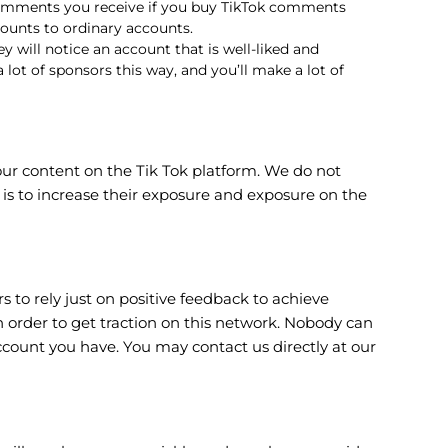
 comments you receive if you buy TikTok comments
counts to ordinary accounts.
 will notice an account that is well-liked and
lot of sponsors this way, and you’ll make a lot of
ur content on the Tik Tok platform. We do not
is to increase their exposure and exposure on the
to rely just on positive feedback to achieve
 order to get traction on this network. Nobody can
ccount you have. You may contact us directly at our