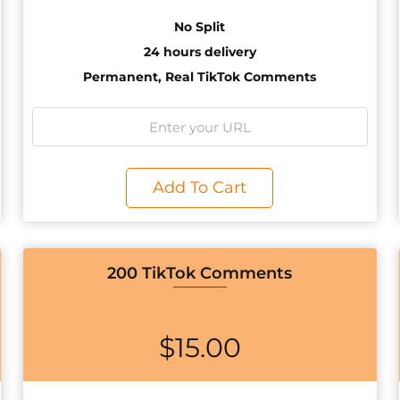
No Split
24 hours delivery
Permanent, Real TikTok Comments
Add To Cart
200 TikTok Comments
$
15.00