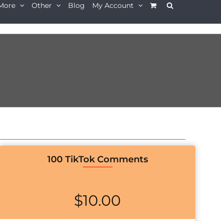
More
Other
Blog
My Account
100 TikTok Comments
$
10.00