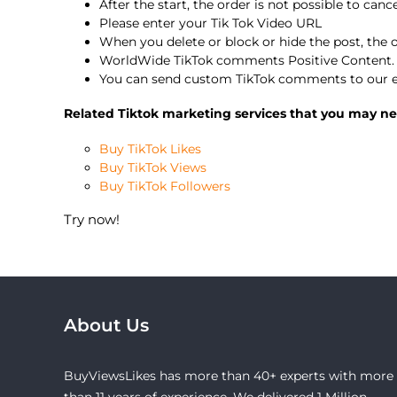
After the start, the order is not possible to canc
Please enter your Tik Tok Video URL
When you delete or block or hide the post, the
WorldWide TikTok comments Positive Content.
You can send custom TikTok comments to our e
Related Tiktok marketing services that you may ne
Buy TikTok Likes
Buy TikTok Views
Buy TikTok Followers
Try now!
About Us
BuyViewsLikes has more than 40+ experts with more