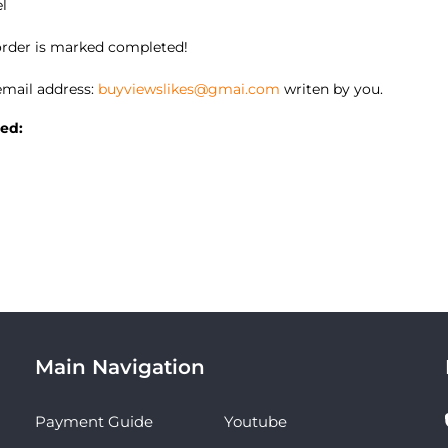
el
 order is marked completed!
mail address:
buyviewslikes@gmai.com
writen by you.
ed:
Main Navigation
Payment Guide
Youtube