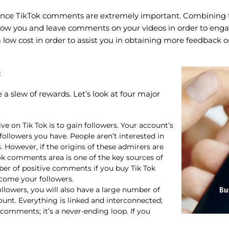
ince TikTok comments are extremely important. Combining the t
follow you and leave comments on your videos in order to e
t a low cost in order to assist you in obtaining more feedbac
:
a slew of rewards. Let’s look at four major
ive on Tik Tok is to gain followers. Your account’s
ollowers you have. People aren’t interested in
 However, if the origins of these admirers are
k comments area is one of the key sources of
ber of positive comments if you buy Tik Tok
come your followers.
lowers, you will also have a large number of
ount. Everything is linked and interconnected;
n comments; it’s a never-ending loop. If you