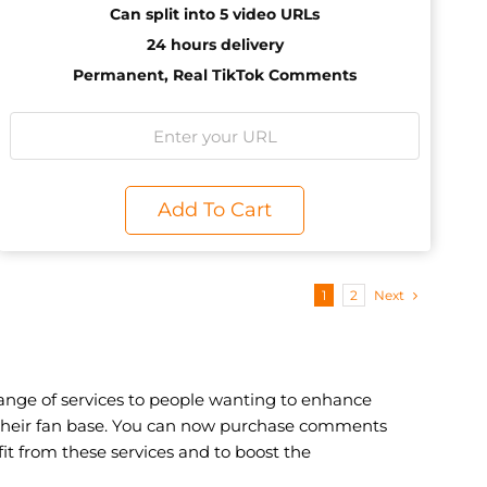
Can split into 5 video URLs
24 hours delivery
Permanent, Real TikTok Comments
Add To Cart
1
2
Next
nge of services to people wanting to enhance
g their fan base. You can now purchase comments
t from these services and to boost the