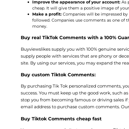
Improve the appearance of your account:
As p
cheap. It will give them a positive image of yo
Make a profit:
Companies will be impressed by yo
followed. Companies use comments as one of the c
money.
Buy real TikTok Comments with a 100% Gua
Buyviewslikes supply you with 100% genuine servic
supply people with services that are phony or dece
site. By using our services, you may expand the rea
Buy custom Tiktok Comments
:
By purchasing Tik Tok personalized comments, you w
success. You must keep up the good work, such as 
stop you from becoming famous or driving sales if 
email address to purchase custom comments. Our
Buy Tiktok Comments cheap fast