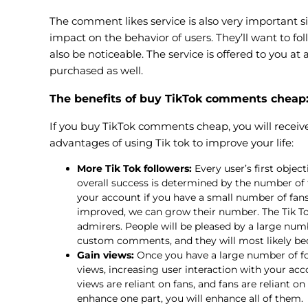
The comment likes service is also very important s
impact on the behavior of users. They’ll want to 
also be noticeable. The service is offered to you a
purchased as well.
The benefits of buy TikTok comments cheap
If you buy TikTok comments cheap, you will receive 
advantages of using Tik tok to improve your life:
More Tik Tok followers:
Every user’s first object
overall success is determined by the number of f
your account if you have a small number of fans.
improved, we can grow their number. The Tik To
admirers. People will be pleased by a large num
custom comments, and they will most likely be
Gain views:
Once you have a large number of fol
views, increasing user interaction with your acc
views are reliant on fans, and fans are reliant o
enhance one part, you will enhance all of them.