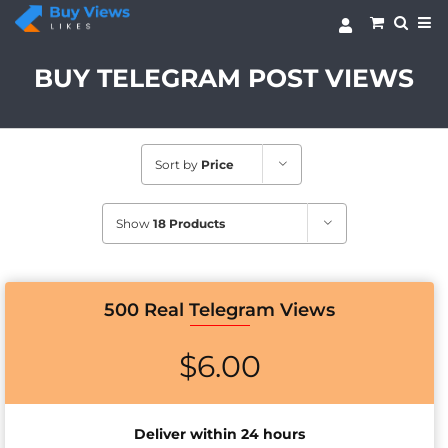
Skip
to
content
BUY TELEGRAM POST VIEWS
Sort by
Price
Show
18 Products
500 Real Telegram Views
$
6.00
Deliver within 24 hours