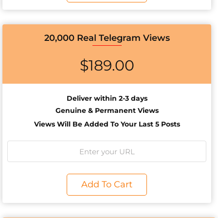
20,000 Real Telegram Views
$
189.00
Deliver within 2-3 days
Genuine & Permanent Views
Views Will Be Added To Your Last 5 Posts
Add To Cart