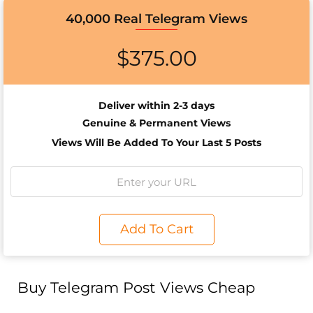
40,000 Real Telegram Views
$
375.00
Deliver within 2-3 days
Genuine & Permanent Views
Views Will Be Added To Your Last 5 Posts
Add To Cart
Buy Telegram Post Views Cheap