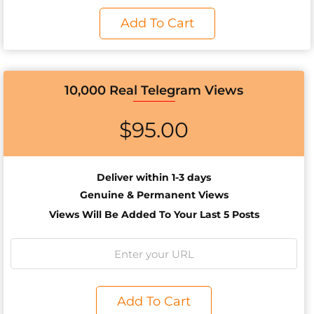
Add To Cart
10,000 Real Telegram Views
$
95.00
Deliver within 1-3 days
Genuine & Permanent Views
Views Will Be Added To Your Last 5 Posts
Add To Cart