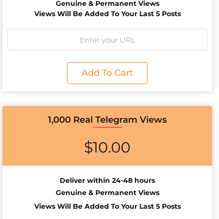
Genuine & Permanent Views
Views Will Be Added To Your Last 5 Posts
Add To Cart
1,000 Real Telegram Views
$
10.00
Deliver within 24-48 hours
Genuine & Permanent Views
Views Will Be Added To Your Last 5 Posts