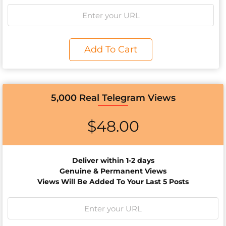
Add To Cart
5,000 Real Telegram Views
$
48.00
Deliver within 1-2 days
Genuine & Permanent Views
Views Will Be Added To Your Last 5 Posts