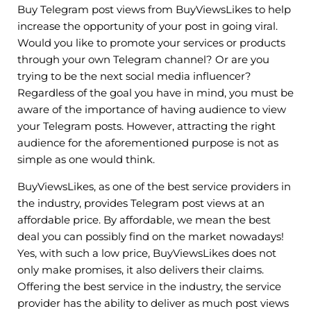
Buy Telegram post views from BuyViewsLikes to help
increase the opportunity of your post in going viral.
Would you like to promote your services or products
through your own Telegram channel? Or are you
trying to be the next social media influencer?
Regardless of the goal you have in mind, you must be
aware of the importance of having audience to view
your Telegram posts. However, attracting the right
audience for the aforementioned purpose is not as
simple as one would think.
BuyViewsLikes, as one of the best service providers in
the industry, provides Telegram post views at an
affordable price. By affordable, we mean the best
deal you can possibly find on the market nowadays!
Yes, with such a low price, BuyViewsLikes does not
only make promises, it also delivers their claims.
Offering the best service in the industry, the service
provider has the ability to deliver as much post views