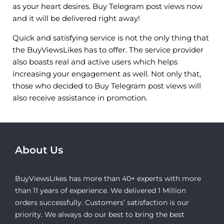
as your heart desires. Buy Telegram post views now
and it will be delivered right away!
Quick and satisfying service is not the only thing that
the BuyViewsLikes has to offer. The service provider
also boasts real and active users which helps
increasing your engagement as well. Not only that,
those who decided to Buy Telegram post views will
also receive assistance in promotion.
About Us
BuyViewsLikes has more than 40+ experts with more
than 11 years of experience. We delivered 1 Million
orders successfully. Customers’ satisfaction is our
priority. We always do our best to bring the best