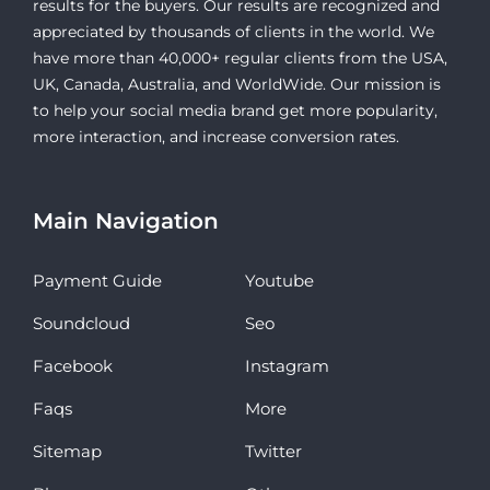
results for the buyers. Our results are recognized and
appreciated by thousands of clients in the world. We
have more than 40,000+ regular clients from the USA,
UK, Canada, Australia, and WorldWide. Our mission is
to help your social media brand get more popularity,
more interaction, and increase conversion rates.
Main Navigation
Payment Guide
Youtube
Soundcloud
Seo
Facebook
Instagram
Faqs
More
Sitemap
Twitter