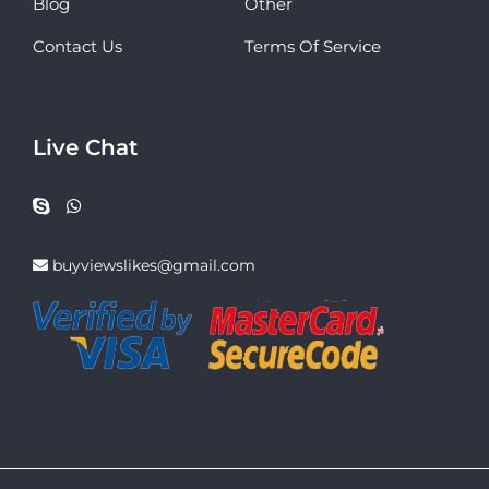
Blog
Other
Contact Us
Terms Of Service
Live Chat
buyviewslikes@gmail.com