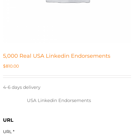
5,000 Real USA Linkedin Endorsements
$
810.00
4-6 days delivery
USA Linkedin Endorsements
URL
URL
*