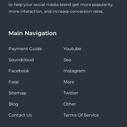
to help your social media brand get more popularity,
more interaction, and increase conversion rates.
Main Navigation
Payment Guide
Youtube
Soundcloud
Seo
Facebook
Instagram
Faqs
More
Sitemap
Twitter
Blog
Other
Contact Us
Terms Of Service