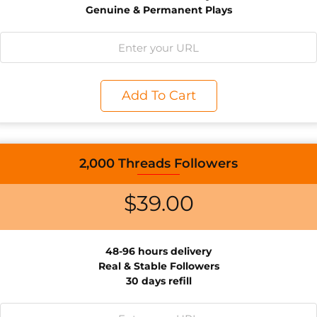
Genuine & Permanent Plays
Add To Cart
2,000 Threads Followers
$
39.00
48-96 hours delivery
Real & Stable Followers
30 days refill