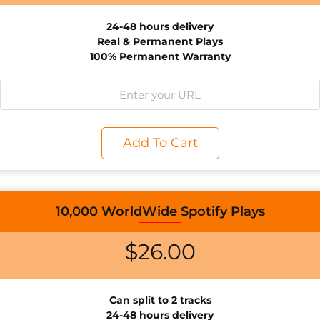
24-48 hours delivery
Real & Permanent Plays
100% Permanent Warranty
Add To Cart
10,000 WorldWide Spotify Plays
$
26.00
Can split to 2 tracks
24-48 hours delivery