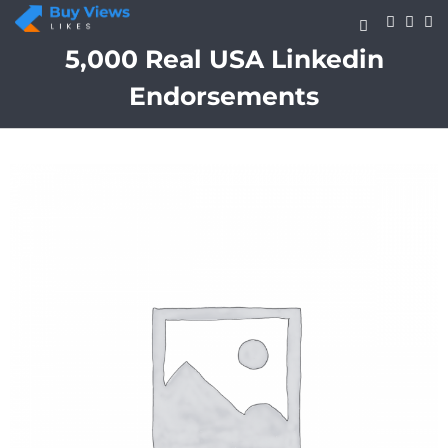
Skip
to
content
5,000 Real USA Linkedin
Endorsements