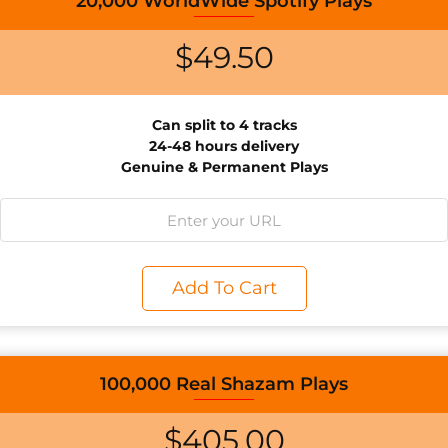
20,000 WorldWide Spotify Plays
$
49.50
Can split to 4 tracks
24-48 hours delivery
Genuine & Permanent Plays
Add To Cart
100,000 Real Shazam Plays
$
405.00