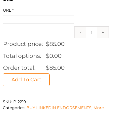
URL
*
500
Real
Product price:
$
85.00
USA
Linkedin
Total options:
$
0.00
Endorsements
quantity
Order total:
$
85.00
Add To Cart
SKU:
P-2219
Categories:
BUY LINKEDIN ENDORSEMENTS
,
More