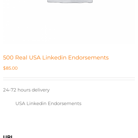
500 Real USA Linkedin Endorsements
$
85.00
24-72 hours delivery
USA Linkedin Endorsements
URL