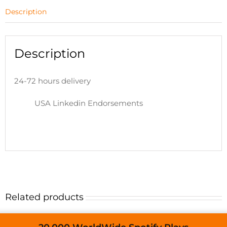
Description
Description
24-72 hours delivery
USA Linkedin Endorsements
Related products