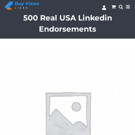
Skip
to
content
500 Real USA Linkedin
Endorsements