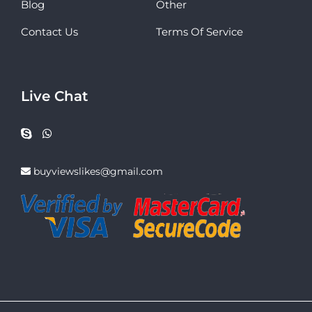
Blog
Other
Contact Us
Terms Of Service
Live Chat
buyviewslikes@gmail.com