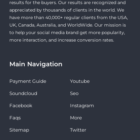
results for the buyers. Our results are recognized and
appreciated by thousands of clients in the world. We
have more than 40,000+ regular clients from the USA,
UK, Canada, Australia, and WorldWide. Our mission is
to help your social media brand get more popularity,
more interaction, and increase conversion rates.
Main Navigation
Payment Guide
Youtube
Soundcloud
Seo
Facebook
Instagram
Faqs
More
Sitemap
Twitter