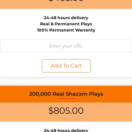
24-48 hours delivery
Real & Permanent Plays
100% Permanent Warranty
Add To Cart
200,000 Real Shazam Plays
$
805.00
24-48 hours delivery