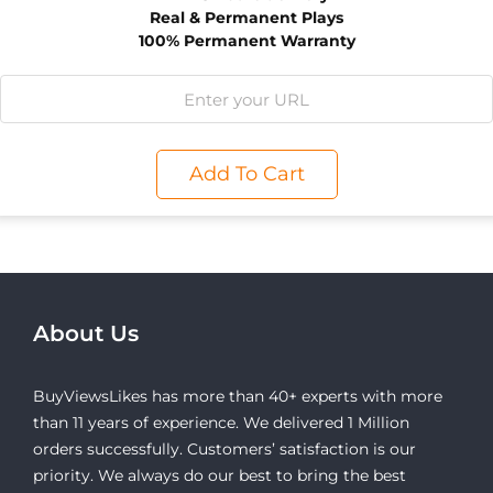
Real & Permanent Plays
100% Permanent Warranty
Add To Cart
About Us
BuyViewsLikes has more than 40+ experts with more
than 11 years of experience. We delivered 1 Million
orders successfully. Customers’ satisfaction is our
priority. We always do our best to bring the best