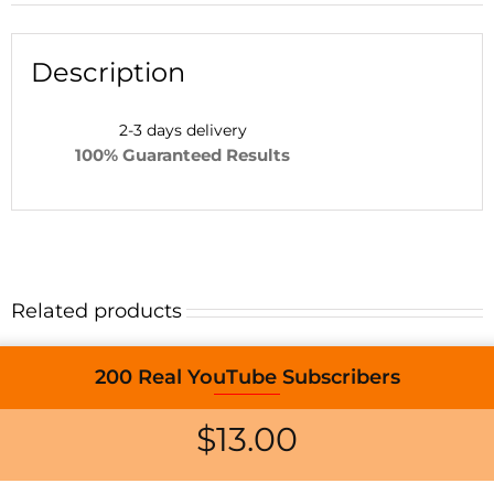
Description
2-3 days d
elivery
100% Guaranteed Results
Related products
200 Real YouTube Subscribers
$
13.00