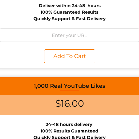
Deliver within 24-48 hours
100% Guaranteed Results
Quickly Support & Fast Delivery
Add To Cart
1,000 Real YouTube Likes
$
16.00
24-48 hours d
elivery
100% Results
Guaranteed
Quickly Support & Fast Delivery