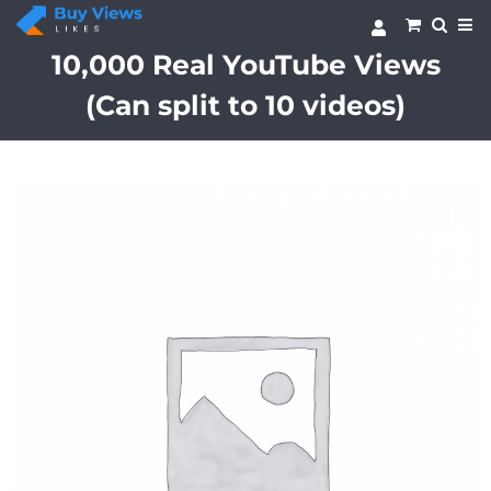
Skip
to
content
10,000 Real YouTube Views
(Can split to 10 videos)