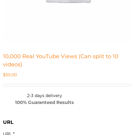
10,000 Real YouTube Views (Can split to 10
videos)
$
55.00
2-3 days d
elivery
100% Guaranteed Results
URL
URL
*