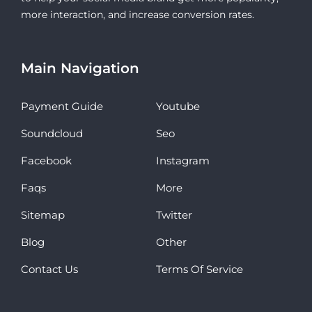
more interaction, and increase conversion rates.
Main Navigation
Payment Guide
Youtube
Soundcloud
Seo
Facebook
Instagram
Faqs
More
Sitemap
Twitter
Blog
Other
Contact Us
Terms Of Service