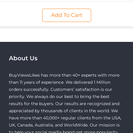
Add To Cart
About Us
BuyViewsLikes has more than 40+ experts with more
than 11 years of experience. We delivered 1 Million
orders successfully. Customers’ satisfaction is our
priority. We always do our best to bring the best
results for the buyers. Our results are recognized and
appreciated by thousands of clients in the world. We
have more than 40,000+ regular clients from the USA,
UK, Canada, Australia, and WorldWide. Our mission is
to help your social media brand get more popularity,