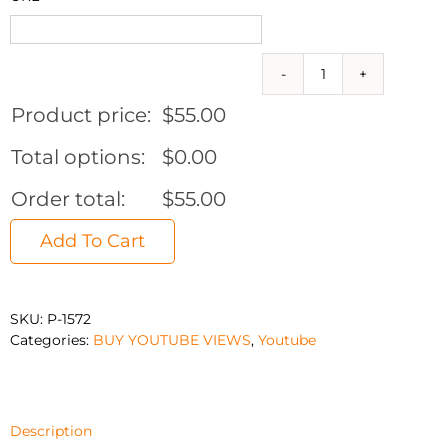
10,000
Real
Product price:
$
55.00
YouTube
Views
Total options:
$
0.00
(Can
split
Order total:
$
55.00
to
10
Add To Cart
videos)
quantity
SKU:
P-1572
Categories:
BUY YOUTUBE VIEWS
,
Youtube
Description