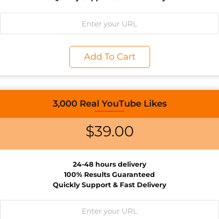
Add To Cart
3,000 Real YouTube Likes
$
39.00
24-48 hours d
elivery
100% Results
Guaranteed
Quickly Support & Fast Delivery