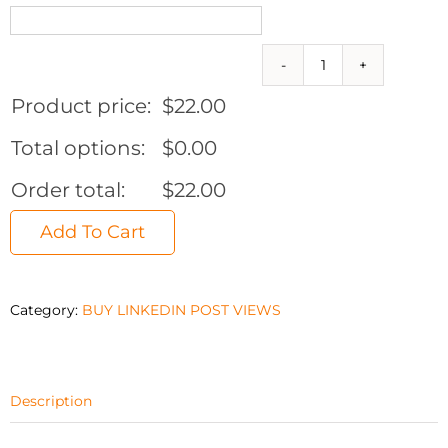
2,000
Linkedin
Product price:
$
22.00
Post
Views
Total options:
$
0.00
quantity
Order total:
$
22.00
Add To Cart
Category:
BUY LINKEDIN POST VIEWS
Description