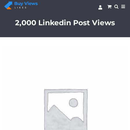
Skip
to
content
2,000 Linkedin Post Views