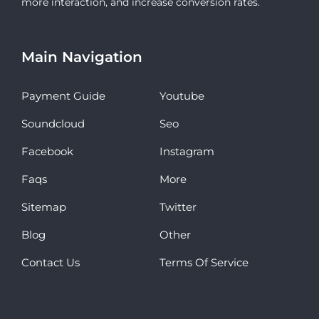
more interaction, and increase conversion rates.
Main Navigation
Payment Guide
Youtube
Soundcloud
Seo
Facebook
Instagram
Faqs
More
Sitemap
Twitter
Blog
Other
Contact Us
Terms Of Service