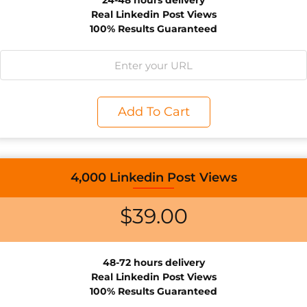
24-48 hours delivery
Real Linkedin Post Views
100% Results Guaranteed
Add To Cart
4,000 Linkedin Post Views
$
39.00
48-72 hours delivery
Real Linkedin Post Views
100% Results Guaranteed