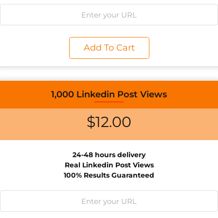
Add To Cart
1,000 Linkedin Post Views
$
12.00
24-48 hours delivery
Real Linkedin Post Views
100% Results Guaranteed