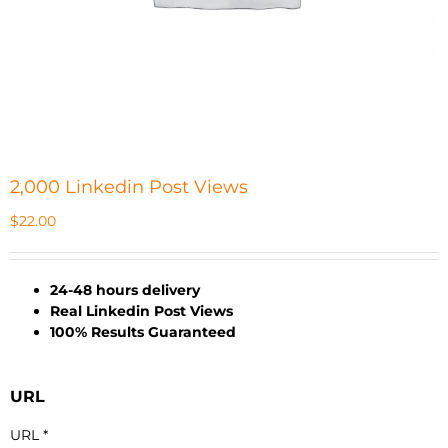
2,000 Linkedin Post Views
$
22.00
24-48 hours delivery
Real Linkedin Post Views
100% Results Guaranteed
URL
URL
*