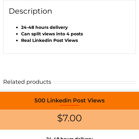
Description
24-48 hours delivery
Can split views into 4 posts
Real Linkedin Post Views
Related products
500 Linkedin Post Views
$
7.00