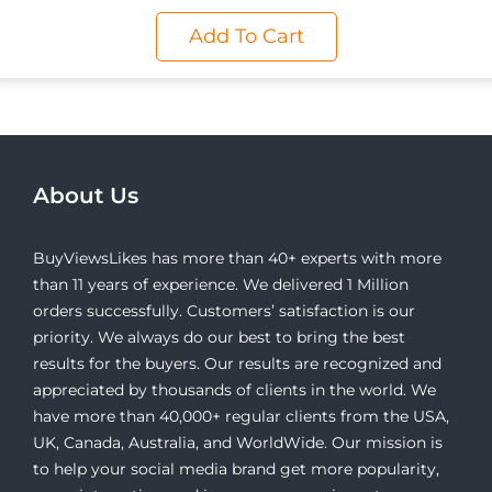
Add To Cart
About Us
BuyViewsLikes has more than 40+ experts with more
than 11 years of experience. We delivered 1 Million
orders successfully. Customers’ satisfaction is our
priority. We always do our best to bring the best
results for the buyers. Our results are recognized and
appreciated by thousands of clients in the world. We
have more than 40,000+ regular clients from the USA,
UK, Canada, Australia, and WorldWide. Our mission is
to help your social media brand get more popularity,