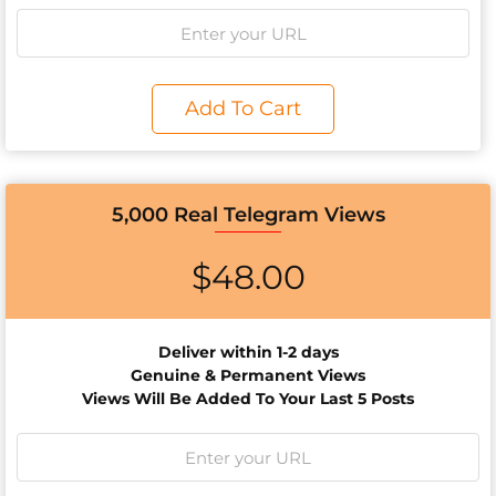
Add To Cart
5,000 Real Telegram Views
$
48.00
Deliver within 1-2 days
Genuine & Permanent Views
Views Will Be Added To Your Last 5 Posts