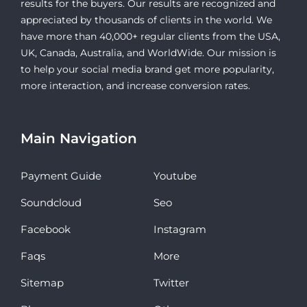
results for the buyers. Our results are recognized and
appreciated by thousands of clients in the world. We
have more than 40,000+ regular clients from the USA,
UK, Canada, Australia, and WorldWide. Our mission is
to help your social media brand get more popularity,
more interaction, and increase conversion rates.
Main Navigation
Payment Guide
Youtube
Soundcloud
Seo
Facebook
Instagram
Faqs
More
Sitemap
Twitter