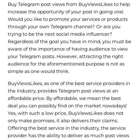
Buy Telegram post views from BuyViewsLikes to help
increase the opportunity of your post in going viral.
Would you like to promote your services or products
through your own Telegram channel? Or are you
trying to be the next social media influencer?
Regardless of the goal you have in mind, you must be
aware of the importance of having audience to view
your Telegram posts. However, attracting the right
audience for the aforementioned purpose is not as
simple as one would think.
BuyViewsLikes, as one of the best service providers in
the industry, provides Telegram post views at an
affordable price. By affordable, we mean the best
deal you can possibly find on the market nowadays!
Yes, with such a low price, BuyViewsLikes does not
only make promises, it also delivers their claims.
Offering the best service in the industry, the service
provider has the ability to deliver as much post views