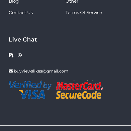
Blog
Other
Contact Us
Terms Of Service
Live Chat
buyviewslikes@gmail.com