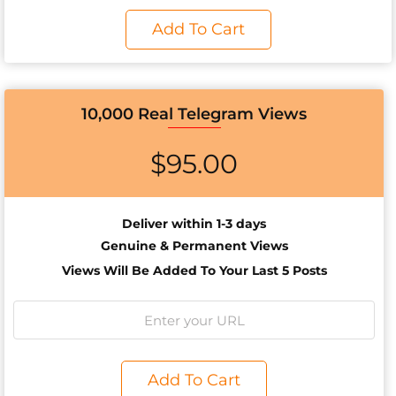
Add To Cart
10,000 Real Telegram Views
$
95.00
Deliver within 1-3 days
Genuine & Permanent Views
Views Will Be Added To Your Last 5 Posts
Add To Cart