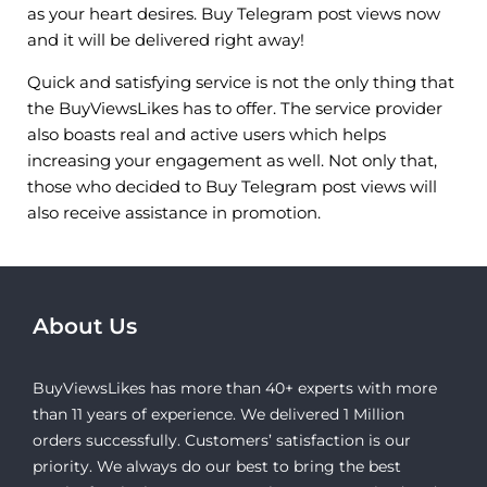
as your heart desires. Buy Telegram post views now
and it will be delivered right away!
Quick and satisfying service is not the only thing that
the BuyViewsLikes has to offer. The service provider
also boasts real and active users which helps
increasing your engagement as well. Not only that,
those who decided to Buy Telegram post views will
also receive assistance in promotion.
About Us
BuyViewsLikes has more than 40+ experts with more
than 11 years of experience. We delivered 1 Million
orders successfully. Customers’ satisfaction is our
priority. We always do our best to bring the best