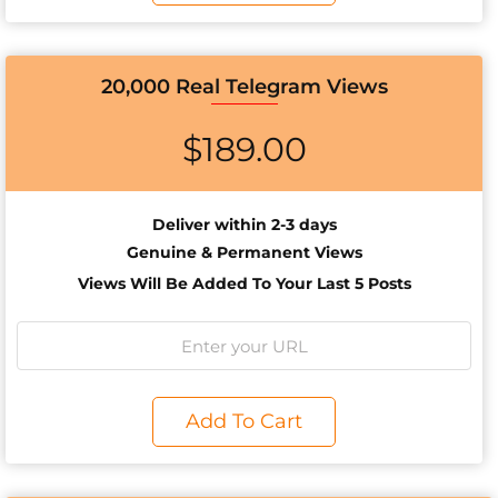
20,000 Real Telegram Views
$
189.00
Deliver within 2-3 days
Genuine & Permanent Views
Views Will Be Added To Your Last 5 Posts
Add To Cart