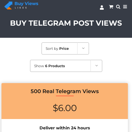
Skip
to
content
BUY TELEGRAM POST VIEWS
Sort by
Price
Show
6 Products
500 Real Telegram Views
$
6.00
Deliver within 24 hours