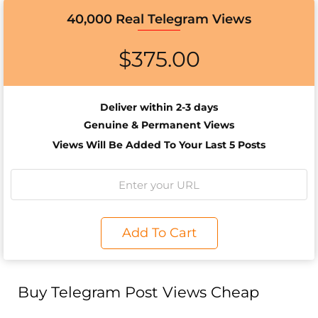
40,000 Real Telegram Views
$
375.00
Deliver within 2-3 days
Genuine & Permanent Views
Views Will Be Added To Your Last 5 Posts
Add To Cart
Buy Telegram Post Views Cheap