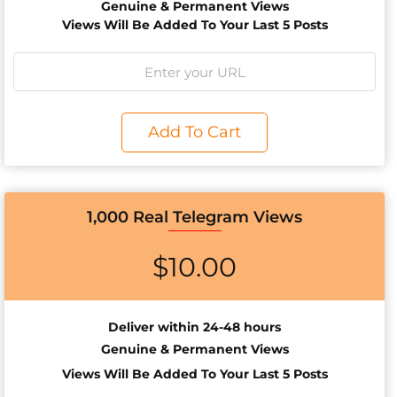
Genuine & Permanent Views
Views Will Be Added To Your Last 5 Posts
Add To Cart
1,000 Real Telegram Views
$
10.00
Deliver within 24-48 hours
Genuine & Permanent Views
Views Will Be Added To Your Last 5 Posts