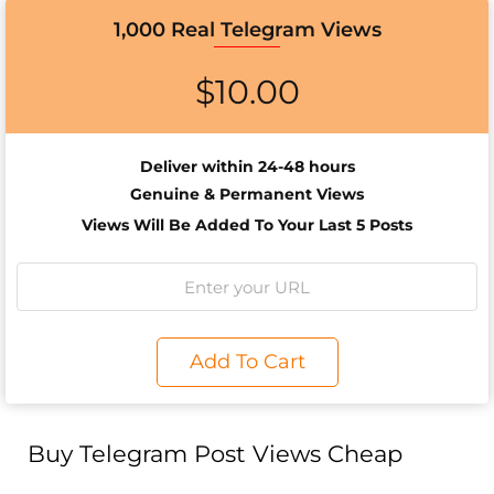
1,000 Real Telegram Views
$
10.00
Deliver within 24-48 hours
Genuine & Permanent Views
Views Will Be Added To Your Last 5 Posts
Add To Cart
Buy Telegram Post Views Cheap