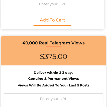
Add To Cart
40,000 Real Telegram Views
$
375.00
Deliver within 2-3 days
Genuine & Permanent Views
Views Will Be Added To Your Last 5 Posts