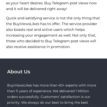
as your heart desires. Buy Telegram post views now
and it will be delivered right away!
Quick and satisfying service is not the only thing that
the BuyViewsLikes has to offer. The service provider
also boasts real and active users which helps
increasing your engagement as well. Not only that,
those who decided to Buy Telegram post views will
also receive assistance in promotion.
About Us
BuyViewsLikes has more than 40+ experts with more
than 11 years of experience. We delivered 1 Million
orders successfully. Customers’ satisfaction is our
priority. We always do our best to bring the best