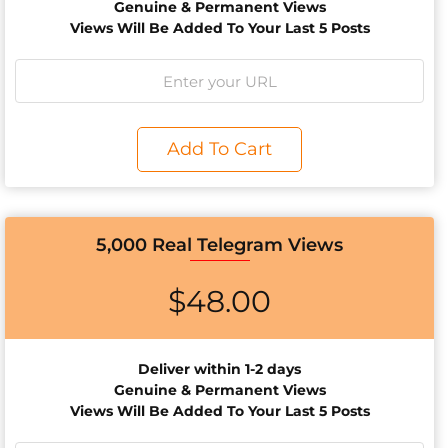
Genuine & Permanent Views
Views Will Be Added To Your Last 5 Posts
Add To Cart
5,000 Real Telegram Views
$
48.00
Deliver within 1-2 days
Genuine & Permanent Views
Views Will Be Added To Your Last 5 Posts