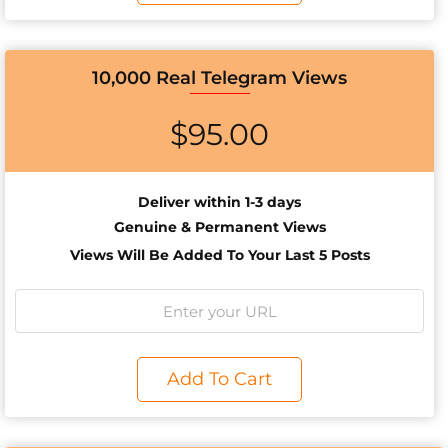
10,000 Real Telegram Views
$
95.00
Deliver within 1-3 days
Genuine & Permanent Views
Views Will Be Added To Your Last 5 Posts
Add To Cart