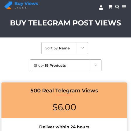
Skip
to
content
BUY TELEGRAM POST VIEWS
Sort by
Name
Show
18 Products
500 Real Telegram Views
$
6.00
Deliver within 24 hours