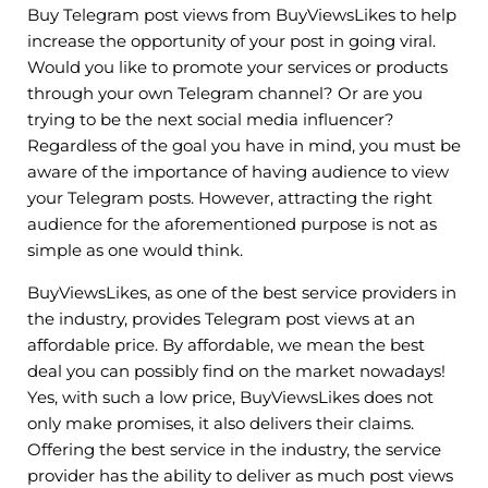
Buy Telegram post views from BuyViewsLikes to help
increase the opportunity of your post in going viral.
Would you like to promote your services or products
through your own Telegram channel? Or are you
trying to be the next social media influencer?
Regardless of the goal you have in mind, you must be
aware of the importance of having audience to view
your Telegram posts. However, attracting the right
audience for the aforementioned purpose is not as
simple as one would think.
BuyViewsLikes, as one of the best service providers in
the industry, provides Telegram post views at an
affordable price. By affordable, we mean the best
deal you can possibly find on the market nowadays!
Yes, with such a low price, BuyViewsLikes does not
only make promises, it also delivers their claims.
Offering the best service in the industry, the service
provider has the ability to deliver as much post views