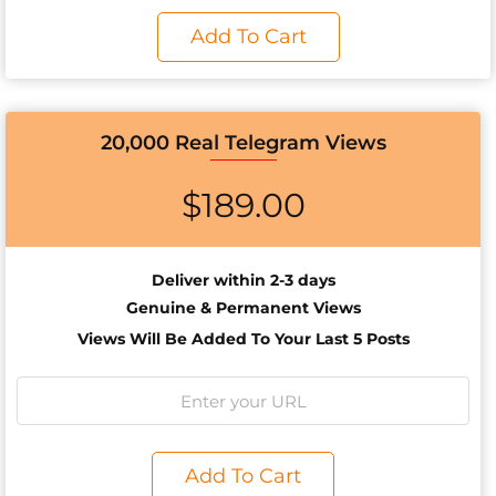
Add To Cart
20,000 Real Telegram Views
$
189.00
Deliver within 2-3 days
Genuine & Permanent Views
Views Will Be Added To Your Last 5 Posts
Add To Cart