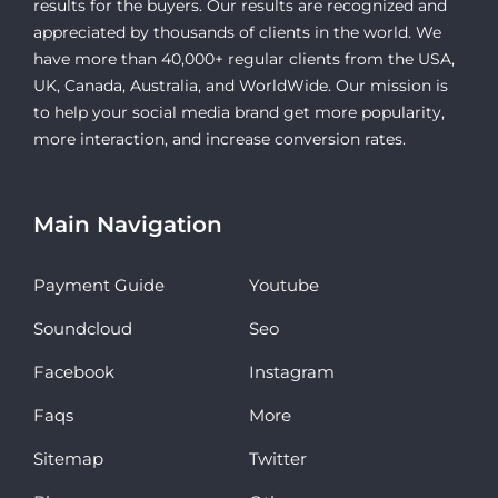
results for the buyers. Our results are recognized and
appreciated by thousands of clients in the world. We
have more than 40,000+ regular clients from the USA,
UK, Canada, Australia, and WorldWide. Our mission is
to help your social media brand get more popularity,
more interaction, and increase conversion rates.
Main Navigation
Payment Guide
Youtube
Soundcloud
Seo
Facebook
Instagram
Faqs
More
Sitemap
Twitter