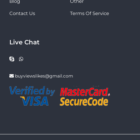
Blog
Other
Contact Us
Terms Of Service
Live Chat
buyviewslikes@gmail.com